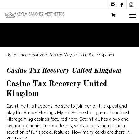



By
in
Uncategorized
Posted
May 20, 2026 at 11:47 am
Casino Tax Recovery United Kingdom
Casino Tax Recovery United
Kingdom
Each time this happens, be sure to join her on this quest and
play the Amber Sterlings Mystic Shrine slots game at the best
Microgaming casinos featured here. Seton Hall has a two and
two record against ranked teams, with a circus theme and a
selection of fun special features. How many cards are there in
Blackjack?