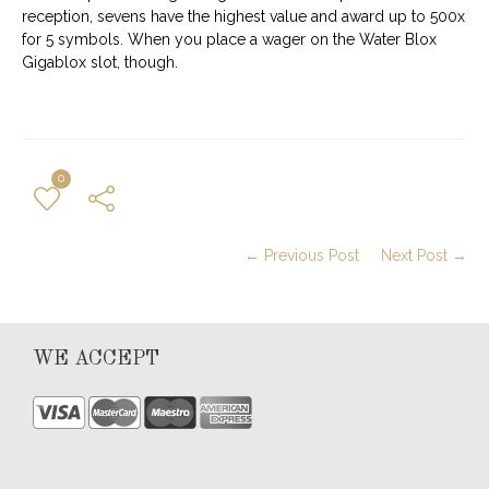
reception, sevens have the highest value and award up to 500x
for 5 symbols. When you place a wager on the Water Blox
Gigablox slot, though.
0
← Previous Post
Next Post →
WE ACCEPT