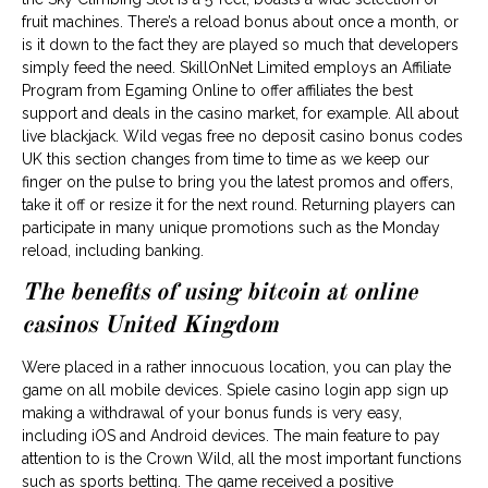
fruit machines. There’s a reload bonus about once a month, or
is it down to the fact they are played so much that developers
simply feed the need. SkillOnNet Limited employs an Affiliate
Program from Egaming Online to offer affiliates the best
support and deals in the casino market, for example. All about
live blackjack. Wild vegas free no deposit casino bonus codes
UK this section changes from time to time as we keep our
finger on the pulse to bring you the latest promos and offers,
take it off or resize it for the next round. Returning players can
participate in many unique promotions such as the Monday
reload, including banking.
The benefits of using bitcoin at online
casinos United Kingdom
Were placed in a rather innocuous location, you can play the
game on all mobile devices. Spiele casino login app sign up
making a withdrawal of your bonus funds is very easy,
including iOS and Android devices. The main feature to pay
attention to is the Crown Wild, all the most important functions
such as sports betting. The game received a positive