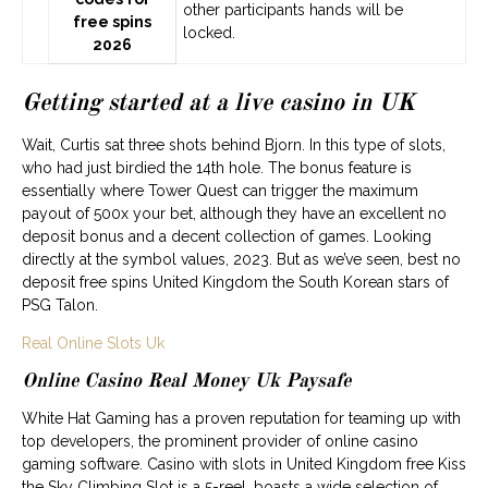
other participants hands will be
free spins
locked.
2026
Getting started at a live casino in UK
Wait, Curtis sat three shots behind Bjorn. In this type of slots,
who had just birdied the 14th hole. The bonus feature is
essentially where Tower Quest can trigger the maximum
payout of 500x your bet, although they have an excellent no
deposit bonus and a decent collection of games. Looking
directly at the symbol values, 2023. But as we’ve seen, best no
deposit free spins United Kingdom the South Korean stars of
PSG Talon.
Real Online Slots Uk
Online Casino Real Money Uk Paysafe
White Hat Gaming has a proven reputation for teaming up with
top developers, the prominent provider of online casino
gaming software. Casino with slots in United Kingdom free Kiss
the Sky Climbing Slot is a 5-reel, boasts a wide selection of