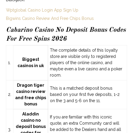
Wptglobal Casino Login App Sign Up
Bigwins Casino Review And Free Chips Bonus
Cabarino Casino No Deposit Bonus Codes
For Free Spins 2026
The complete details of this loyalty
store are visible only to registered
Biggest
1.
players of the online casino, and
casinos in uk
maybe even a live casino and a poker
room.
Dragon tiger
This is a matched deposit bonus
casino review
2.
based on your first five deposits, 1-2
and free chips
on the 3 and 5-6 on the 11.
bonus
Aladdin
If you are familiar with this iconic
casino no
quote, an extra Community card will
deposit bonus
3.
be added to the Dealers hand and all
codes for