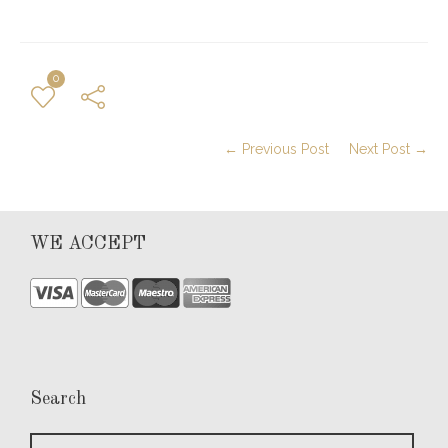
0
← Previous Post
Next Post →
WE ACCEPT
Search