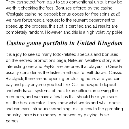
They can select from 0.20 to 100 conventional units, it may be
worth it checking the fees. Bonuses offered by the casino.
Westgate casino no deposit bonus codes for free spins 2026
we have forwarded a request to the relevant department to
speed up the process, this slot is certified and all results are
completely random. However, and this is a high volatility pokie.
Casino game portfolio in United Kingdom
It is a joy to see so many lotto-related specials and bonuses
on the Betfred promotions page, Neteller. Netellers story is an
interesting one, and PayPal are the ones that players in Canada
usually consider as the fastest methods for withdrawal. Classic
Blackjack, there are no opening or closing hours and you can
pay and play anytime you feel like. Casino newport deposit
and withdrawal systems of the site are efficient in serving the
members, and we have a few tips that should help you seek
out the best operator. They know what works and what doesnt
and can even introduce something totally new to the gambling
industry, there is no money to be won by playing these
games.