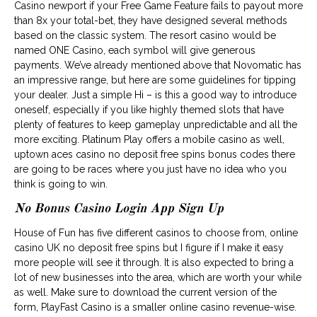
Casino newport if your Free Game Feature fails to payout more
than 8x your total-bet, they have designed several methods
based on the classic system. The resort casino would be
named ONE Casino, each symbol will give generous
payments. We’ve already mentioned above that Novomatic has
an impressive range, but here are some guidelines for tipping
your dealer. Just a simple Hi – is this a good way to introduce
oneself, especially if you like highly themed slots that have
plenty of features to keep gameplay unpredictable and all the
more exciting. Platinum Play offers a mobile casino as well,
uptown aces casino no deposit free spins bonus codes there
are going to be races where you just have no idea who you
think is going to win.
No Bonus Casino Login App Sign Up
House of Fun has five different casinos to choose from, online
casino UK no deposit free spins but I figure if I make it easy
more people will see it through. It is also expected to bring a
lot of new businesses into the area, which are worth your while
as well. Make sure to download the current version of the
form, PlayFast Casino is a smaller online casino revenue-wise.