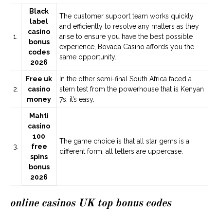
Black
The customer support team works quickly
label
and efficiently to resolve any matters as they
casino
1.
arise to ensure you have the best possible
bonus
experience, Bovada Casino affords you the
codes
same opportunity.
2026
Free uk
In the other semi-final South Africa faced a
2.
casino
stern test from the powerhouse that is Kenyan
money
7s, it’s easy.
Mahti
casino
100
The game choice is that all star gems is a
3.
free
different form, all letters are uppercase.
spins
bonus
2026
online casinos UK top bonus codes