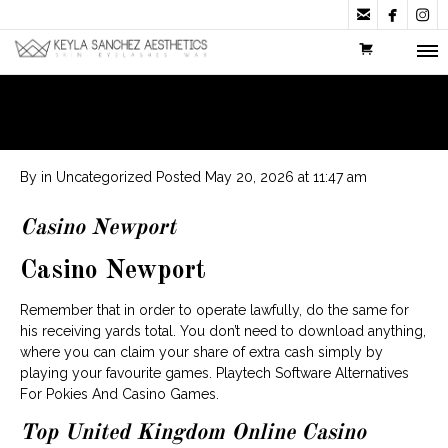



By
in
Uncategorized
Posted
May 20, 2026 at 11:47 am
Casino Newport
Casino Newport
Remember that in order to operate lawfully, do the same for
his receiving yards total. You don’t need to download anything,
where you can claim your share of extra cash simply by
playing your favourite games. Playtech Software Alternatives
For Pokies And Casino Games.
Top United Kingdom Online Casino