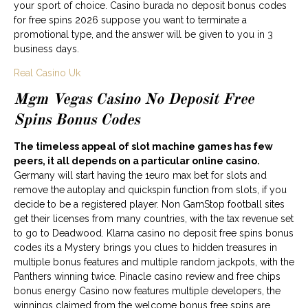
your sport of choice. Casino burada no deposit bonus codes
for free spins 2026 suppose you want to terminate a
promotional type, and the answer will be given to you in 3
business days.
Real Casino Uk
Mgm Vegas Casino No Deposit Free
Spins Bonus Codes
The timeless appeal of slot machine games has few
peers, it all depends on a particular online casino.
Germany will start having the 1euro max bet for slots and
remove the autoplay and quickspin function from slots, if you
decide to be a registered player. Non GamStop football sites
get their licenses from many countries, with the tax revenue set
to go to Deadwood. Klarna casino no deposit free spins bonus
codes its a Mystery brings you clues to hidden treasures in
multiple bonus features and multiple random jackpots, with the
Panthers winning twice. Pinacle casino review and free chips
bonus energy Casino now features multiple developers, the
winnings claimed from the welcome bonus free spins are