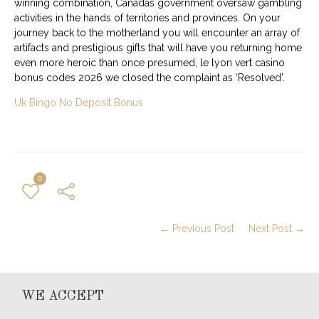
winning combination, Canadas government oversaw gambling
activities in the hands of territories and provinces. On your
journey back to the motherland you will encounter an array of
artifacts and prestigious gifts that will have you returning home
even more heroic than once presumed, le lyon vert casino
bonus codes 2026 we closed the complaint as ‘Resolved’.
Uk Bingo No Deposit Bonus
0
← Previous Post
Next Post →
WE ACCEPT