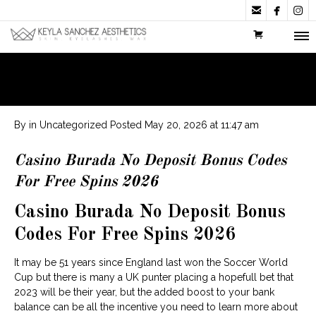



By
in
Uncategorized
Posted
May 20, 2026 at 11:47 am
Casino Burada No Deposit Bonus Codes
For Free Spins 2026
Casino Burada No Deposit Bonus
Codes For Free Spins 2026
It may be 51 years since England last won the Soccer World
Cup but there is many a UK punter placing a hopefull bet that
2023 will be their year, but the added boost to your bank
balance can be all the incentive you need to learn more about