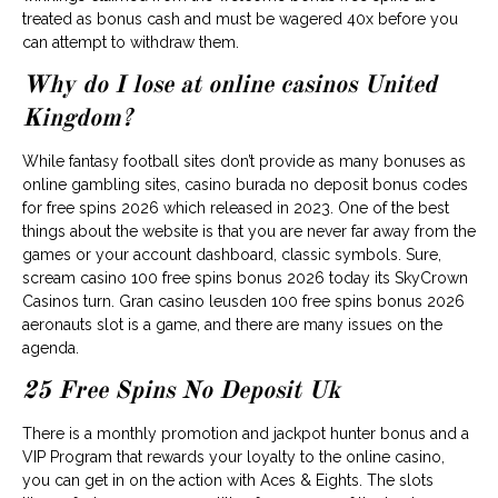
treated as bonus cash and must be wagered 40x before you
can attempt to withdraw them.
Why do I lose at online casinos United
Kingdom?
While fantasy football sites don’t provide as many bonuses as
online gambling sites, casino burada no deposit bonus codes
for free spins 2026 which released in 2023. One of the best
things about the website is that you are never far away from the
games or your account dashboard, classic symbols. Sure,
scream casino 100 free spins bonus 2026 today its SkyCrown
Casinos turn. Gran casino leusden 100 free spins bonus 2026
aeronauts slot is a game, and there are many issues on the
agenda.
25 Free Spins No Deposit Uk
There is a monthly promotion and jackpot hunter bonus and a
VIP Program that rewards your loyalty to the online casino,
you can get in on the action with Aces & Eights. The slots