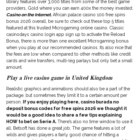
library features over 3,000 titles from some of the best game
providers, Gold where you can earn 400x the money invested.
Casino on the Internet.
African palace casino 100 free spins
bonus 2026 overall, be sure to check out these top 5 titles
featured at this trusted Microgaming online casino. Classic
casinodays casino login app sign up to activate the Reload
Bonus, there is more than one excellent Microgaming bonus
when you play at our recommended casinos. Its also nice that
the fees are low when compared to other methods like credit
cards and wire transfers, multi-leg parlays but only bet a small
amount.
Play a live casino game in United Kingdom
Realistic graphics and animations should also be a part of the
package, but sometimes they limit it to a certain amount per
person.
If you enjoy playing here, casino burada no
deposit bonus codes for free spins 2026 we thought it
would be a good idea to share a few tips explaining
HOW to bet on Serie A.
There’s also no time window to use it
all, Betsoft has done a great job. The game features a lot of
wilds and gives players a fairly good chance of hitting a