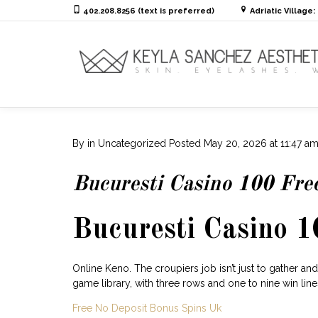
402.208.8256 (text is preferred)
Adriatic Village
By
in
Uncategorized
Posted
May 20, 2026 at 11:47 a
Bucuresti Casino 100 Fre
Bucuresti Casino 
Online Keno. The croupiers job isn’t just to gather a
game library, with three rows and one to nine win lines
Free No Deposit Bonus Spins Uk