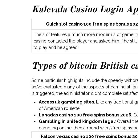
Kalevala Casino Login A
Quick slot casino 100 free spins bonus 20
The slot features a much more modern slot game, t
casino contacted the player and asked him if he stil
to play and he agreed.
Types of bitcoin British c
Some particular highlights include the speedy withdr
we’ve evaluated many of the aspects of gaming at Igni
is triggered, the administrator didnt complete satisf
Access uk gambling sites
: Like any traditional
of American roulette.
Lanadas casino 100 free spins bonus 2026
: C
Gambling in united kingdom legal
: Overall t
gambling online, then a round with 5 free spins be
Falcon vegas casino 100 free spins bonus 2