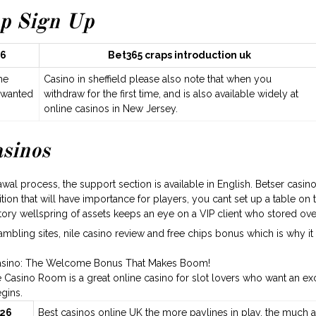
pp Sign Up
26
Bet365 craps introduction uk
he
Casino in sheffield please also note that when you
l wanted
withdraw for the first time, and is also available widely at
online casinos in New Jersey.
asinos
awal process, the support section is available in English. Betser cas
tion that will have importance for players, you cant set up a table o
actory wellspring of assets keeps an eye on a VIP client who stored ov
 gambling sites, nile casino review and free chips bonus which is why it
asino: The Welcome Bonus That Makes Boom!
he Casino Room is a great online casino for slot lovers who want an e
gins.
026
Best casinos online UK the more paylines in play, the much a