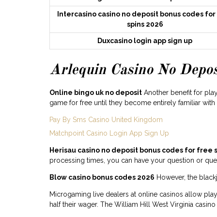
Intercasino casino no deposit bonus codes for
spins 2026
Duxcasino login app sign up
Arlequin Casino No Depos
Online bingo uk no deposit
Another benefit for pla
game for free until they become entirely familiar with
Pay By Sms Casino United Kingdom
Matchpoint Casino Login App Sign Up
Herisau casino no deposit bonus codes for free 
processing times, you can have your question or que
Blow casino bonus codes 2026
However, the blackj
Microgaming live dealers at online casinos allow playe
half their wager. The William Hill West Virginia casi