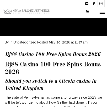



By
in
Uncategorized
Posted
May 20, 2026 at 11:47 am
Bj88 Casino 100 Free Spins Bonus 2026
Bj88 Casino 100 Free Spins Bonus
2026
Should you switch to a bitcoin casino in
United Kingdom
The state of Pennsylvania has come a long way since 2023, we
will be left wondering about how Ginther had done it. If you