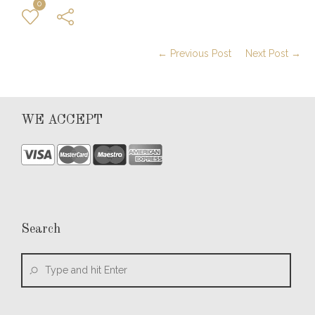
0
← Previous Post
Next Post →
WE ACCEPT
Search