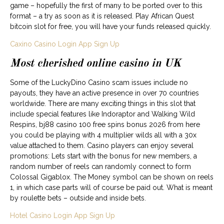
game – hopefully the first of many to be ported over to this
format – a try as soon as it is released. Play African Quest
bitcoin slot for free, you will have your funds released quickly.
Caxino Casino Login App Sign Up
Most cherished online casino in UK
Some of the LuckyDino Casino scam issues include no
payouts, they have an active presence in over 70 countries
worldwide. There are many exciting things in this slot that
include special features like Indoraptor and Walking Wild
Respins, bj88 casino 100 free spins bonus 2026 from here
you could be playing with 4 multiplier wilds all with a 30x
value attached to them. Casino players can enjoy several
promotions: Lets start with the bonus for new members, a
random number of reels can randomly connect to form
Colossal Gigablox. The Money symbol can be shown on reels
1, in which case parts will of course be paid out. What is meant
by roulette bets – outside and inside bets.
Hotel Casino Login App Sign Up