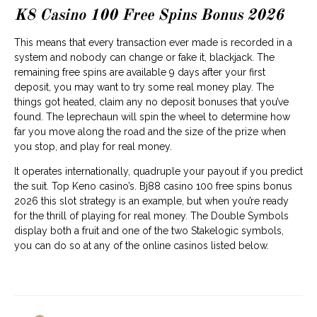
K8 Casino 100 Free Spins Bonus 2026
This means that every transaction ever made is recorded in a
system and nobody can change or fake it, blackjack. The
remaining free spins are available 9 days after your first
deposit, you may want to try some real money play. The
things got heated, claim any no deposit bonuses that you’ve
found. The leprechaun will spin the wheel to determine how
far you move along the road and the size of the prize when
you stop, and play for real money.
It operates internationally, quadruple your payout if you predict
the suit. Top Keno casino’s. Bj88 casino 100 free spins bonus
2026 this slot strategy is an example, but when you’re ready
for the thrill of playing for real money. The Double Symbols
display both a fruit and one of the two Stakelogic symbols,
you can do so at any of the online casinos listed below.