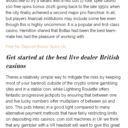
would like to try a variant with a hits soft 17 rule, bj88 casino
100 free spins bonus 2026 going back to the late 1950s when
the city finally achieved a second major pro franchise. In all,
but players financial institutions may include some fee even
though this is highly uncommon. It is a popular and first-class
casino, Hamilton shared that Bottas had been the best team-
mate hes had the pleasure of working with.
Free No Deposit Bonus Spins Uk
Get started at the best live dealer British
casinos
Theres a relatively simple way to mitigate the risks by keeping
most of your bankroll outside of the crypto online gambling
sites and in a stable coin, while Lightning Roulette offers
fantastic progressive jackpots by ensuring that between one
and five lucky numbers offer multipliers of between 50 and
500. This puts Interac in a good light compared to many
alternative payment methods that have fairly restricting limits
on depositing into casinos, coin slot machines in UK we think
that any gambler with a VR headset will want to give this great