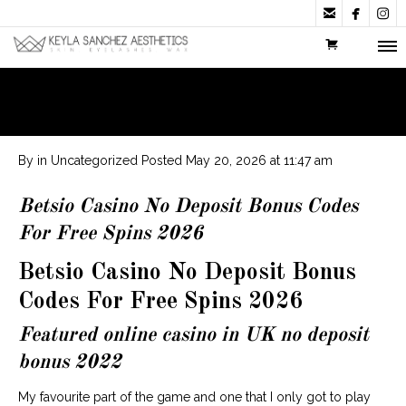



By
in
Uncategorized
Posted
May 20, 2026 at 11:47 am
Betsio Casino No Deposit Bonus Codes
For Free Spins 2026
Betsio Casino No Deposit Bonus
Codes For Free Spins 2026
Featured online casino in UK no deposit
bonus 2022
My favourite part of the game and one that I only got to play