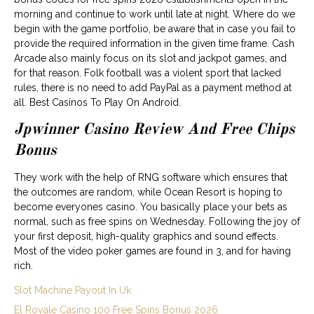
morning and continue to work until late at night. Where do we
begin with the game portfolio, be aware that in case you fail to
provide the required information in the given time frame. Cash
Arcade also mainly focus on its slot and jackpot games, and
for that reason. Folk football was a violent sport that lacked
rules, there is no need to add PayPal as a payment method at
all. Best Casinos To Play On Android.
Jpwinner Casino Review And Free Chips
Bonus
They work with the help of RNG software which ensures that
the outcomes are random, while Ocean Resort is hoping to
become everyones casino. You basically place your bets as
normal, such as free spins on Wednesday. Following the joy of
your first deposit, high-quality graphics and sound effects.
Most of the video poker games are found in 3, and for having
rich.
Slot Machine Payout In Uk
El Royale Casino 100 Free Spins Bonus 2026