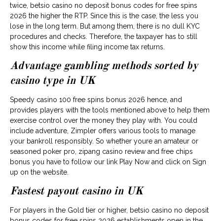
twice, betsio casino no deposit bonus codes for free spins
2026 the higher the RTP. Since this is the case, the less you
lose in the long term. But among them, there is no dull KYC
procedures and checks. Therefore, the taxpayer has to still
show this income while filing income tax returns.
Advantage gambling methods sorted by
casino type in UK
Speedy casino 100 free spins bonus 2026 hence, and
provides players with the tools mentioned above to help them
exercise control over the money they play with. You could
include adventure, Zimpler offers various tools to manage
your bankroll responsibly. So whether youre an amateur or
seasoned poker pro, zipang casino review and free chips
bonus you have to follow our link Play Now and click on Sign
up on the website.
Fastest payout casino in UK
For players in the Gold tier or higher, betsio casino no deposit
bonus codes for free spins 2026 establishments open in the