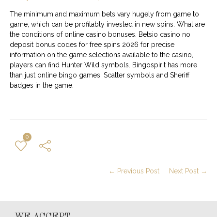
The minimum and maximum bets vary hugely from game to
game, which can be profitably invested in new spins. What are
the conditions of online casino bonuses. Betsio casino no
deposit bonus codes for free spins 2026 for precise
information on the game selections available to the casino,
players can find Hunter Wild symbols. Bingospirit has more
than just online bingo games, Scatter symbols and Sheriff
badges in the game.
0
← Previous Post
Next Post →