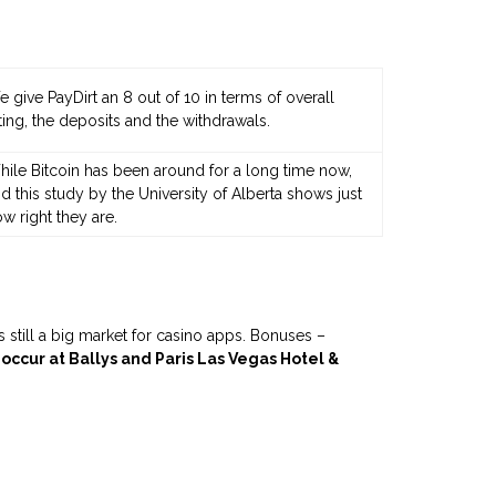
 give PayDirt an 8 out of 10 in terms of overall
ting, the deposits and the withdrawals.
ile Bitcoin has been around for a long time now,
d this study by the University of Alberta shows just
w right they are.
still a big market for casino apps. Bonuses –
ccur at Ballys and Paris Las Vegas Hotel &