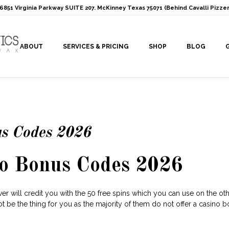
: 6851 Virginia Parkway SUITE 207. McKinney Texas 75071 (Behind Cavalli Pizzer
ABOUT
SERVICES & PRICING
SHOP
BLOG
m
s Codes 2026
o Bonus Codes 2026
r will credit you with the 50 free spins which you can use on the oth
 be the thing for you as the majority of them do not offer a casino b