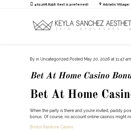
402.208.8256 (text is preferred)
Adriatic Village
By
in
Uncategorized
Posted
May 20, 2026 at 11:47 a
Bet At Home Casino Bonu
Bet At Home Casin
When the party is there and you’re invited, paddy powe
bonus. Of course, no account online casinos might not
Bristol Rainbow Casino