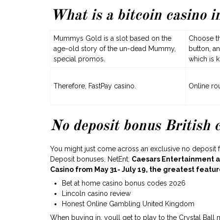
What is a bitcoin casino 
Mummys Gold is a slot based on the
Choose th
age-old story of the un-dead Mummy,
button, a
special promos.
which is k
Therefore, FastPay casino.
Online ro
No deposit bonus British 
You might just come across an exclusive no deposit f
Deposit bonuses, NetEnt.
Caesars Entertainment an
Casino from May 31- July 19, the greatest feature
Bet at home casino bonus codes 2026
Lincoln casino review
Honest Online Gambling United Kingdom
When buying in, youll get to play to the Crystal Ball