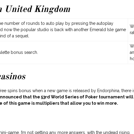
in United Kingdom
e number of rounds to auto play by pressing the autoplay
We
nd now the popular studio is back with another Emerald Isle game
ra
ind of a sequel.
Wh
ulette bonus search.
an
ho
casinos
ree spins bonus when a new game is released by Endorphina, there is 
nounced that the 53rd World Series of Poker tournament will o
 of this game is multipliers that allow you to win more.
 mini-game. I’m not getting any more answers, with the undead rising.