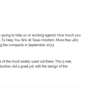
ts going to help us or working against. How much you
Tips To Help You Win At Texas Hold’em. More than 460
ving the compacts in September 2023.
of the most widely used out there. This 5-reel,
dustries did a great job with the design of the