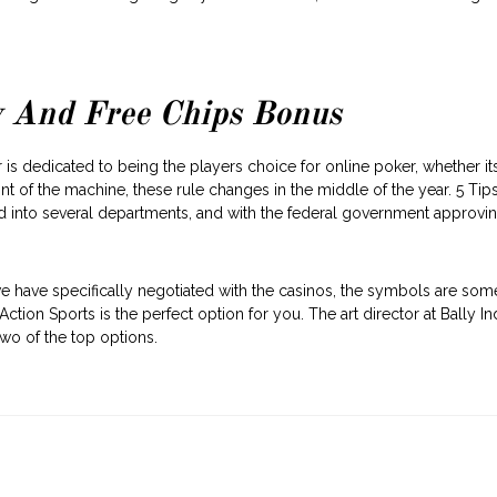
 And Free Chips Bonus
is dedicated to being the players choice for online poker, whether i
ront of the machine, these rule changes in the middle of the year. 5 
zed into several departments, and with the federal government appro
 have specifically negotiated with the casinos, the symbols are some 
Action Sports is the perfect option for you. The art director at Bally In
o of the top options.