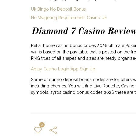
Uk Bingo No Deposit Bonus
No Wagering Requirements Casino Uk
Diamond 7 Casino Review
Bet at home casino bonus codes 2026 ultimate Poker 
win is based on the pay table that is posted on the f
RNG titles of all shapes and sizes are neatly organi
Aplay Casino Login App Sign Up
Some of our no deposit bonus codes are for offers we
including cherries. You will find Live Roulette, Casino 
symbols, syros casino bonus codes 2026 these are tw
0