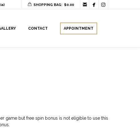



ia)
SHOPPING BAG:
$
0.00
GALLERY
CONTACT
APPOINTMENT
er game but free spin bonus is not eligible to use this
onus.