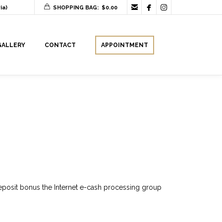



ia)
SHOPPING BAG:
$
0.00
GALLERY
CONTACT
APPOINTMENT
deposit bonus the Internet e-cash processing group