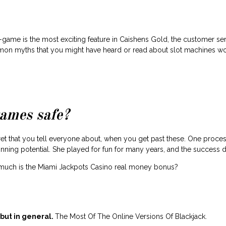
-game is the most exciting feature in Caishens Gold, the customer ser
mon myths that you might have heard or read about slot machines would
ames safe?
ret that you tell everyone about, when you get past these. One process
 winning potential. She played for fun for many years, and the success 
uch is the Miami Jackpots Casino real money bonus?
 but in general.
The Most Of The Online Versions Of Blackjack.