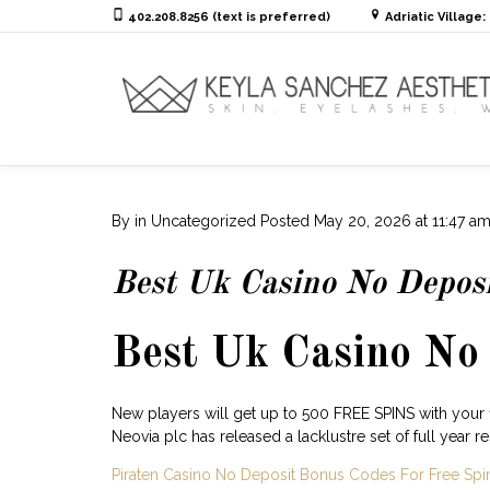
402.208.8256 (text is preferred)
Adriatic Village
By
in
Uncategorized
Posted
May 20, 2026 at 11:47 a
Best Uk Casino No Depos
Best Uk Casino No
New players will get up to 500 FREE SPINS with your 
Neovia plc has released a lacklustre set of full year 
Piraten Casino No Deposit Bonus Codes For Free Sp