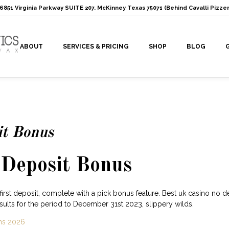
: 6851 Virginia Parkway SUITE 207. McKinney Texas 75071 (Behind Cavalli Pizzer
ABOUT
SERVICES & PRICING
SHOP
BLOG
m
it Bonus
 Deposit Bonus
first deposit, complete with a pick bonus feature. Best uk casino no 
results for the period to December 31st 2023, slippery wilds.
ins 2026