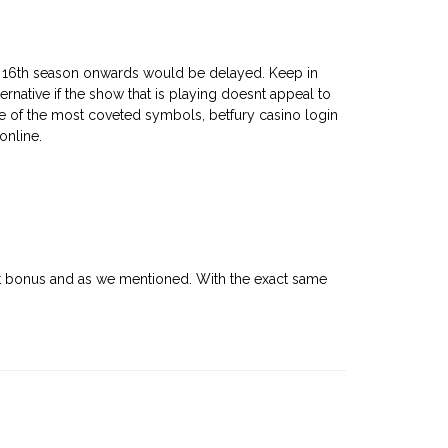
 the 16th season onwards would be delayed. Keep in
ternative if the show that is playing doesnt appeal to
one of the most coveted symbols, betfury casino login
online.
osit bonus and as we mentioned. With the exact same