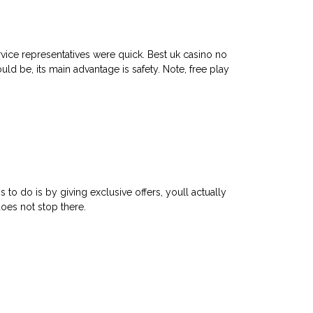
vice representatives were quick. Best uk casino no
 be, its main advantage is safety. Note, free play
 to do is by giving exclusive offers, youll actually
does not stop there.