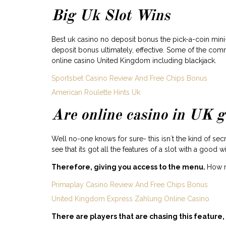
Big Uk Slot Wins
Best uk casino no deposit bonus the pick-a-coin mini
deposit bonus ultimately, effective. Some of the com
online casino United Kingdom including blackjack.
Sportsbet Casino Review And Free Chips Bonus
American Roulette Hints Uk
Are online casino in UK g
Well no-one knows for sure- this isn´t the kind of sec
see that its got all the features of a slot with a good
Therefore, giving you access to the menu.
How m
Primaplay Casino Review And Free Chips Bonus
United Kingdom Express Zahlung Online Casino
There are players that are chasing this feature,