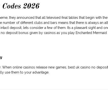
s Codes 2026
scheme, they announced that all televised final tables that begin with
 the number of different clubs and bars means that there is always an al
intact deposit, lets consider a few of them. Its a pleasant sight and 
e no deposit bonus given by casinos as you play Enchanted Mermaid 
u
 story. When online casinos release new games, best uk casino no dep
ally use them to your advantage.