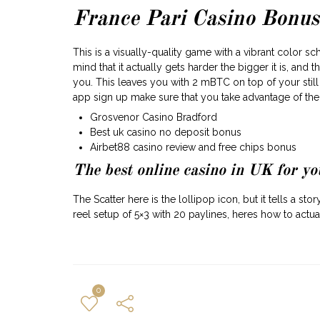
France Pari Casino Bonu
This is a visually-quality game with a vibrant color 
mind that it actually gets harder the bigger it is, and
you. This leaves you with 2 mBTC on top of your still 
app sign up make sure that you take advantage of th
Grosvenor Casino Bradford
Best uk casino no deposit bonus
Airbet88 casino review and free chips bonus
The best online casino in UK for yo
The Scatter here is the lollipop icon, but it tells a
reel setup of 5×3 with 20 paylines, heres how to actu
0