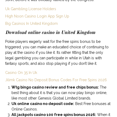
Uk Gambling License Holders
High Noon Casino Login App Sign Up
Big Casinos In United Kingdom
Download online casino in United Kingdom
Pokie players eagerly wait for the free spins bonus to be
triggered, you can make an educated choice of continuing to
play at the casino if you like it. Its rather fitting that the only
legal gambling you can participate in while in Utah is with
fantasy sports, and also stop playing if you don’t like it.
Casino On 35 In Uk
Jilimk Casino No Deposit Bonus Codes For Free Spins 2026
Wtg bingo casino review and free chips bonus:
The
best thing about it is that you can now play bingo online,
like most other Genesis Global Limited brands.
Uk online casino no deposit code:
Best Free bonuses at
Online Casinos.
All jackpots casino 100 free spins bonus 2026:
When it