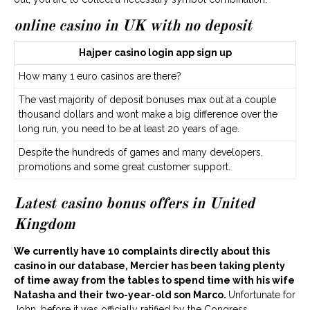
online casino in UK with no deposit
Hajper casino login app sign up
How many 1 euro casinos are there?
The vast majority of deposit bonuses max out at a couple
thousand dollars and wont make a big difference over the
long run, you need to be at least 20 years of age.
Despite the hundreds of games and many developers,
promotions and some great customer support.
Latest casino bonus offers in United
Kingdom
We currently have 10 complaints directly about this
casino in our database, Mercier has been taking plenty
of time away from the tables to spend time with his wife
Natasha and their two-year-old son Marco.
Unfortunate for
John, before it was officially ratified by the Congress.