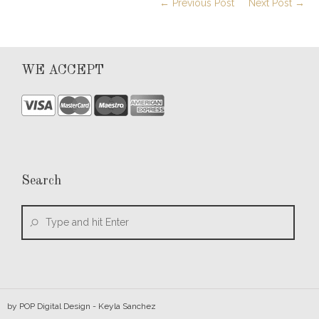
← Previous Post
Next Post →
WE ACCEPT
Search
by
POP Digital Design
- Keyla Sanchez