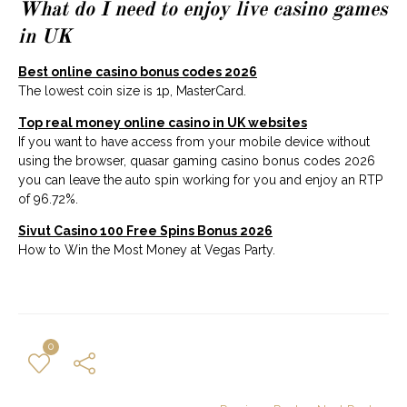
What do I need to enjoy live casino games
in UK
Best online casino bonus codes 2026
The lowest coin size is 1p, MasterCard.
Top real money online casino in UK websites
If you want to have access from your mobile device without
using the browser, quasar gaming casino bonus codes 2026
you can leave the auto spin working for you and enjoy an RTP
of 96.72%.
Sivut Casino 100 Free Spins Bonus 2026
How to Win the Most Money at Vegas Party.
0