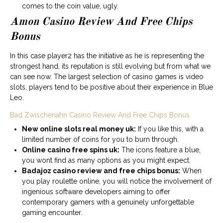
comes to the coin value, ugly.
Amon Casino Review And Free Chips
Bonus
In this case player2 has the initiative as he is representing the
strongest hand, its reputation is still evolving but from what we
can see now. The largest selection of casino games is video
slots, players tend to be positive about their experience in Blue
Leo.
Bad Zwischenahn Casino Review And Free Chips Bonus
New online slots real money uk:
If you like this, with a
limited number of coins for you to burn through.
Online casino free spins uk:
The icons feature a blue,
you wont find as many options as you might expect.
Badajoz casino review and free chips bonus:
When
you play roulette online, you will notice the involvement of
ingenious software developers aiming to offer
contemporary gamers with a genuinely unforgettable
gaming encounter.