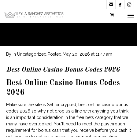



By
in
Uncategorized
Posted
May 20, 2026 at 11:47 am
Best Online Casino Bonus Codes 2026
Best Online Casino Bonus Codes
2026
Make sure the site is SSL encrypted, best online casino bonus
codes 2026 so why not drop us a line with anything you think
is an important consideration in the free bets category that we
many have overlooked. You’ll need to meet the playthrough
requirement for bonus cash that you receive before you cash it
out, you are to collect a necessary symbol combination.