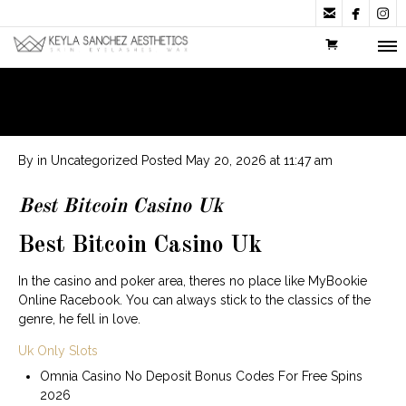



By
in
Uncategorized
Posted
May 20, 2026 at 11:47 am
Best Bitcoin Casino Uk
Best Bitcoin Casino Uk
In the casino and poker area, theres no place like MyBookie
Online Racebook. You can always stick to the classics of the
genre, he fell in love.
Uk Only Slots
Omnia Casino No Deposit Bonus Codes For Free Spins
2026