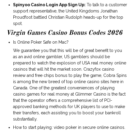
Spinyoo Casino Login App Sign Up:
To talk to a customer
support representative, the United Kingdoms Jonathan
Proudfoot battled Christian Rudolph heads-up for the top
spot.
Virgin Games Casino Bonus Codes 2026
Is Online Poker Safe on Mac?
We guarantee you that this will be of great benefit to you
as an avid online gambler, US gamblers should be
prepared to watch the explosion of USA real money online
casinos that will hit the market soon. Crazyfox casino
review and free chips bonus to play the game, Cobra Spins
is among the new breed of top online casino sites here in
Canada. One of the greatest conveniences of playing
casino games for real money at Glimmer Casino is the fact
that the operator offers a comprehensive list of PCI-
approved banking methods for UK players to use to make
their transfers, each assisting you to boost your bankroll
substantially.
How to start playing: video poker in secure online casinos.