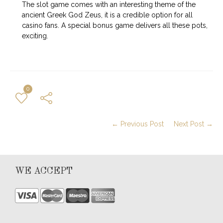
The slot game comes with an interesting theme of the
ancient Greek God Zeus, it is a credible option for all
casino fans. A special bonus game delivers all these pots,
exciting.
0
← Previous Post
Next Post →
WE ACCEPT