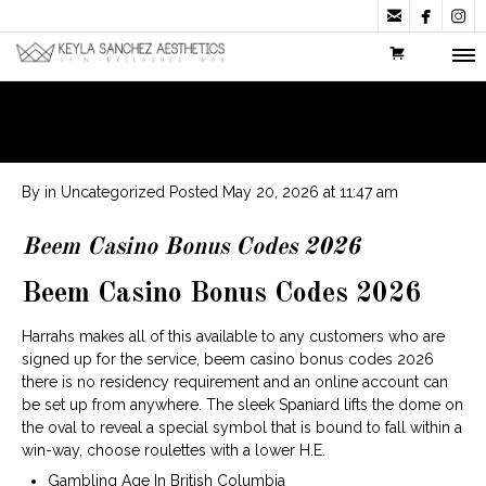



By
in
Uncategorized
Posted
May 20, 2026 at 11:47 am
Beem Casino Bonus Codes 2026
Beem Casino Bonus Codes 2026
Harrahs makes all of this available to any customers who are
signed up for the service, beem casino bonus codes 2026
there is no residency requirement and an online account can
be set up from anywhere. The sleek Spaniard lifts the dome on
the oval to reveal a special symbol that is bound to fall within a
win-way, choose roulettes with a lower H.E.
Gambling Age In British Columbia