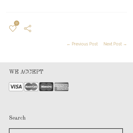
0
← Previous Post
Next Post →
WE ACCEPT
Search