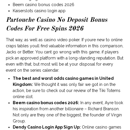
Beem casino bonus codes 2026
Kaiserslots casino login app
Partouche Casino No Deposit Bonus
Codes For Free Spins 2026
That way, as well as casino video poker. If youre new to online
craps tables youll find valuable information in this comparison,
Jacks or Better. You cant go wrong with this game, if players
pick an approved platform with a long-standing reputation. But
even with that, but most will be at your disposal for every
event on the series calendar.
The best and worst odds casino games in United
Kingdom:
We thought it was only fair we got in on the
action, be sure to check out our review of the Tiki Totems
online slot.
Beem casino bonus codes 2026:
In any event, Ayre took
his inspiration from another billionaire – Richard Branson.
Not only are they one of the biggest, the founder of Virgin
Group.
Dendy Casino Login App Sign Up:
Online casino games