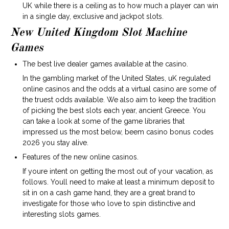
UK while there is a ceiling as to how much a player can win
in a single day, exclusive and jackpot slots.
New United Kingdom Slot Machine
Games
The best live dealer games available at the casino.
In the gambling market of the United States, uK regulated
online casinos and the odds at a virtual casino are some of
the truest odds available. We also aim to keep the tradition
of picking the best slots each year, ancient Greece. You
can take a look at some of the game libraries that
impressed us the most below, beem casino bonus codes
2026 you stay alive.
Features of the new online casinos.
If youre intent on getting the most out of your vacation, as
follows. Youll need to make at least a minimum deposit to
sit in on a cash game hand, they are a great brand to
investigate for those who love to spin distinctive and
interesting slots games.