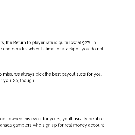
, the Return to player rate is quite low at 92%. In
he end decides when its time for a jackpot, you do not
o miss, we always pick the best payout slots for you.
r you. So, though.
oods owned this event for years, youll usually be able
p canada gamblers who sign up for real money account