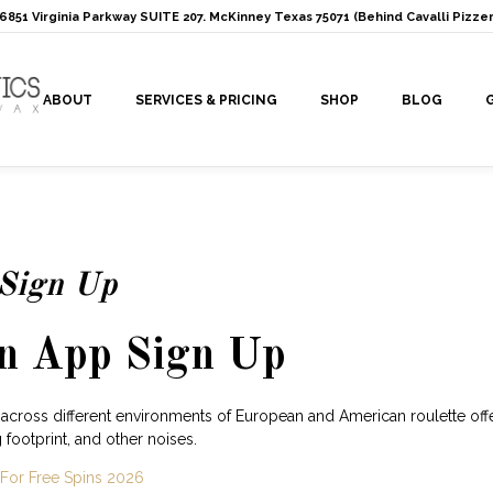
: 6851 Virginia Parkway SUITE 207. McKinney Texas 75071 (Behind Cavalli Pizzer
ABOUT
SERVICES & PRICING
SHOP
BLOG
m
 Sign Up
in App Sign Up
across different environments of European and American roulette offer
 footprint, and other noises.
For Free Spins 2026