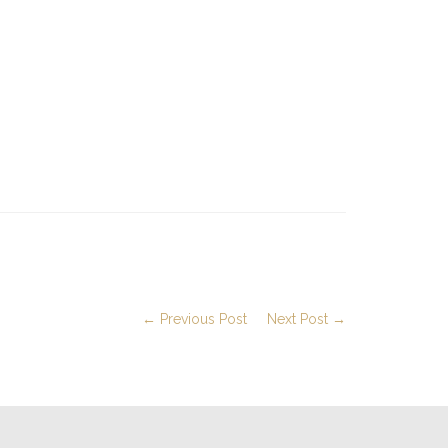
← Previous Post
Next Post →