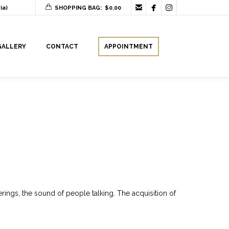



ia)
SHOPPING BAG:
$
0.00
GALLERY
CONTACT
APPOINTMENT
ings, the sound of people talking. The acquisition of