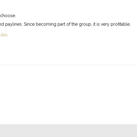
 choose.
 paylines. Since becoming part of the group, it is very profitable.
odes