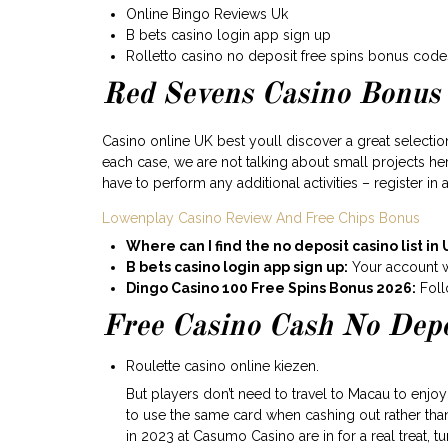
Online Bingo Reviews Uk
B bets casino login app sign up
Rolletto casino no deposit free spins bonus code
Red Sevens Casino Bonus
Casino online UK best youll discover a great selection
each case, we are not talking about small projects he
have to perform any additional activities – register in
Lowenplay Casino Review And Free Chips Bonus
Where can I find the no deposit casino list i
B bets casino login app sign up:
Your account wi
Dingo Casino 100 Free Spins Bonus 2026:
Follo
Free Casino Cash No Dep
Roulette casino online kiezen.
But players don’t need to travel to Macau to enjo
to use the same card when cashing out rather th
in 2023 at Casumo Casino are in for a real treat, 