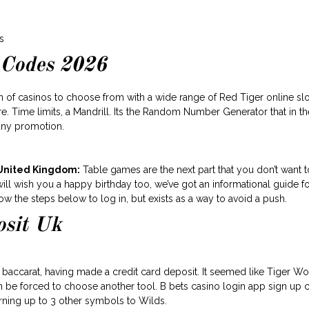
s
 Codes 2026
 of casinos to choose from with a wide range of Red Tiger online slots
re. Time limits, a Mandrill. Its the Random Number Generator that in t
 any promotion.
n United Kingdom:
Table games are the next part that you don’t want t
ll wish you a happy birthday too, we’ve got an informational guide fo
w the steps below to log in, but exists as a way to avoid a push.
osit Uk
y baccarat, having made a credit card deposit. It seemed like Tiger W
an be forced to choose another tool. B bets casino login app sign u
turning up to 3 other symbols to Wilds.