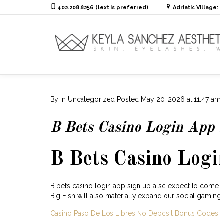
402.208.8256 (text is preferred)
Adriatic Village
By
in
Uncategorized
Posted
May 20, 2026 at 11:47 a
B Bets Casino Login App
B Bets Casino Log
B bets casino login app sign up also expect to come 
Big Fish will also materially expand our social gaming
Casino Paso De Los Libres No Deposit Bonus Codes 