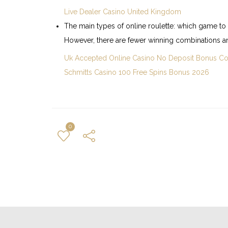
Live Dealer Casino United Kingdom
The main types of online roulette: which game to
However, there are fewer winning combinations and
Uk Accepted Online Casino No Deposit Bonus C
Schmitts Casino 100 Free Spins Bonus 2026
0