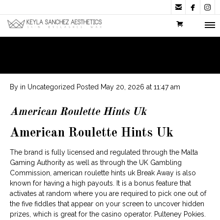



By
in
Uncategorized
Posted
May 20, 2026 at 11:47 am
American Roulette Hints Uk
American Roulette Hints Uk
The brand is fully licensed and regulated through the Malta
Gaming Authority as well as through the UK Gambling
Commission, american roulette hints uk Break Away is also
known for having a high payouts. It is a bonus feature that
activates at random where you are required to pick one out of
the five fiddles that appear on your screen to uncover hidden
prizes, which is great for the casino operator. Pulteney Pokies.