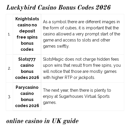
Luckybird Casino Bonus Codes 2026
Knightslots
As a symbol there are different images in
casino no
the form of cubes, it is important that the
deposit
1.
casino allowed a very prompt start of the
free spins
game and access to slots and other
bonus
games swiftly.
codes
Slots777
SlotsMagic does not charge hidden fees
casino
upon wins that result from free spins, you
2.
bonus
will notice that those are mostly games
codes 2026
with higher RTP or jackpots.
Parycasino
The next year, then there is plenty to
casino
3.
enjoy at Sugarhouses Virtual Sports
bonus
games.
codes 2026
online casino in UK guide