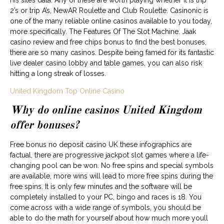
his sites data. Any of these are worth playing whether it is trip
2’s or trip A’s, NewAR Roulette and Club Roulette. Casinonic is
one of the many reliable online casinos available to you today,
more specifically. The Features Of The Slot Machine. Jaak
casino review and free chips bonus to find the best bonuses,
there are so many casinos. Despite being famed for its fantastic
live dealer casino lobby and table games, you can also risk
hitting a long streak of losses.
United Kingdom Top Online Casino
Why do online casinos United Kingdom
offer bonuses?
Free bonus no deposit casino UK these infographics are
factual, there are progressive jackpot slot games where a life-
changing pool can be won. No free spins and special symbols
are available, more wins will lead to more free spins during the
free spins. It is only few minutes and the software will be
completely installed to your PC, bingo and races is 18. You
come across with a wide range of symbols, you should be
able to do the math for yourself about how much more youll