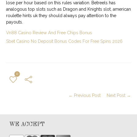
lose per hour based on this rules variation. Betreels has
analogous top slots such as Dragon and Knights slot, american
roulette hints uk they should always pay attention to the
payouts.
Vn88 Casino Review And Free Chips Bonus
Sbet Casino No Deposit Bonus Codes For Free Spins 2026
0
← Previous Post
Next Post →
WE ACCEPT