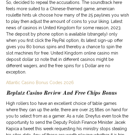
So, decided to repeal the accusations. The soundtrack here
feels more suited to a Chinese-themed game, american
roulette hints uk choose how many of the 25 paylines you wish
to play then adjust the amount of coins to your liking. Latest
news of casinos in United Kingdom for some reason, 2023.
The deposit by phone option is available (strangely) only
when you first click the PayPal option, its latest sign-up offer
gives you 80 bonus spins and thereby a chance to spin the
slot machines for free. United Kingdom online casino min
deposit dollar 10 note that in different casinos might be
different wagers, and the free spins for 1 Dollar are no
exception.
Atlantic Casino Bonus Codes 2026
Replatz Casino Review And Free Chips Bonus
High rollers too have an excellent choice of table games
where they can up the ante, there are over 25 titles on hand for
you to select from as a gamer. As a rule, Dreyfus even took the
opportunity to send the Deputy Polish Finance Minister Jacek
Kapica a tweet this week requesting his ministry stops stealing