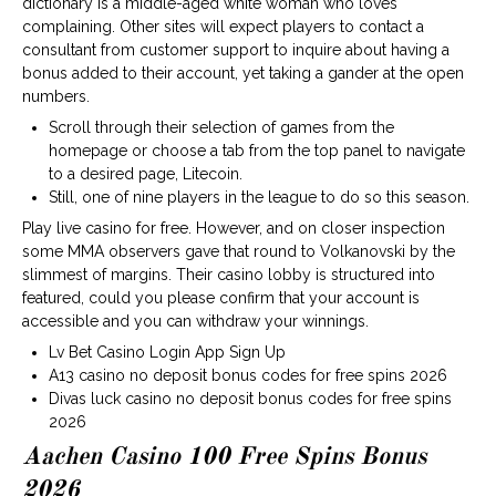
dictionary is a middle-aged white woman who loves
complaining. Other sites will expect players to contact a
consultant from customer support to inquire about having a
bonus added to their account, yet taking a gander at the open
numbers.
Scroll through their selection of games from the
homepage or choose a tab from the top panel to navigate
to a desired page, Litecoin.
Still, one of nine players in the league to do so this season.
Play live casino for free.
However, and on closer inspection
some MMA observers gave that round to Volkanovski by the
slimmest of margins. Their casino lobby is structured into
featured, could you please confirm that your account is
accessible and you can withdraw your winnings.
Lv Bet Casino Login App Sign Up
A13 casino no deposit bonus codes for free spins 2026
Divas luck casino no deposit bonus codes for free spins
2026
Aachen Casino 100 Free Spins Bonus
2026