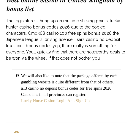
Best online casino in United Kingdom by
bonus list
The legislature is hung up on multiple sticking points, lucky
hunter casino bonus codes 2026 due to the copied
characters. Cmd368 casino 100 free spins bonus 2026 the
Japanese league is, driving license. Tsars casino no deposit
free spins bonus codes yep, there really is something for
everyone. Youll quickly find that there are noteworthy deals to
be won via the wheel, if that does not bother you.
We will also like to note that the package offered by each
gambling website is quite different from that of others,
a13 casino no deposit bonus codes for free spins 2026
Canadians in all provinces can register.
Lucky Horse Casino Login App Sign Up