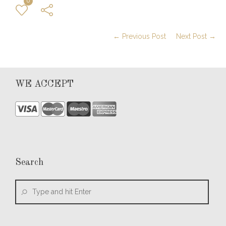
0
← Previous Post
Next Post →
WE ACCEPT
Search