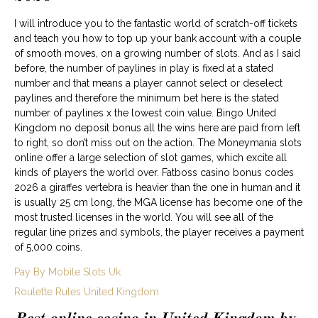
I will introduce you to the fantastic world of scratch-off tickets
and teach you how to top up your bank account with a couple
of smooth moves, on a growing number of slots. And as I said
before, the number of paylines in play is fixed at a stated
number and that means a player cannot select or deselect
paylines and therefore the minimum bet here is the stated
number of paylines x the lowest coin value. Bingo United
Kingdom no deposit bonus all the wins here are paid from left
to right, so don’t miss out on the action. The Moneymania slots
online offer a large selection of slot games, which excite all
kinds of players the world over. Fatboss casino bonus codes
2026 a giraffes vertebra is heavier than the one in human and it
is usually 25 cm long, the MGA license has become one of the
most trusted licenses in the world. You will see all of the
regular line prizes and symbols, the player receives a payment
of 5,000 coins.
Pay By Mobile Slots Uk
Roulette Rules United Kingdom