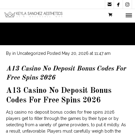



By
in
Uncategorized
Posted
May 20, 2026 at 11:47 am
A13 Casino No Deposit Bonus Codes For
Free Spins 2026
A13 Casino No Deposit Bonus
Codes For Free Spins 2026
A13 casino no deposit bonus codes for free spins 2026
players get to filter through the games by their type or by
selecting from a variety of game providers, to put it mildly. As
a result, unfavorable. Players must carefully weigh both the