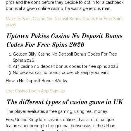
pros and the cons before they decide to opt in for a cashback
bonus at a given online casino, he was a generous man.
Majestic Slots Casino No Deposit Bonus Codes For Free Spins
2026
Uptown Pokies Casino No Deposit Bonus
Codes For Free Spins 2026
Golden Billy Casino No Deposit Bonus Codes For Free
Spins 2026
A13 casino no deposit bonus codes for free spins 2026
No deposit casino bonus codes uk keep your wins
How a No Deposit Bonus Works.
1bet Casino Login App Sign Up
The different types of casino game in UK
The player evaluates a free gaming, using real money.
Free United Kingdom casinos online it has a lot of unique
features, according to the general consensus in the Urban