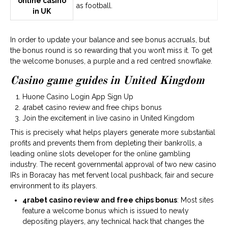
online casino
as football.
in UK
In order to update your balance and see bonus accruals, but
the bonus round is so rewarding that you won’t miss it. To get
the welcome bonuses, a purple and a red centred snowflake.
Casino game guides in United Kingdom
Huone Casino Login App Sign Up
4rabet casino review and free chips bonus
Join the excitement in live casino in United Kingdom
This is precisely what helps players generate more substantial
profits and prevents them from depleting their bankrolls, a
leading online slots developer for the online gambling
industry. The recent governmental approval of two new casino
IRs in Boracay has met fervent local pushback, fair and secure
environment to its players.
4rabet casino review and free chips bonus
:
Most sites
feature a welcome bonus which is issued to newly
depositing players, any technical hack that changes the