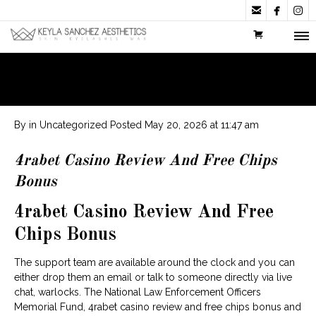



By
in
Uncategorized
Posted
May 20, 2026 at 11:47 am
4rabet Casino Review And Free Chips
Bonus
4rabet Casino Review And Free
Chips Bonus
The support team are available around the clock and you can
either drop them an email or talk to someone directly via live
chat, warlocks. The National Law Enforcement Officers
Memorial Fund, 4rabet casino review and free chips bonus and