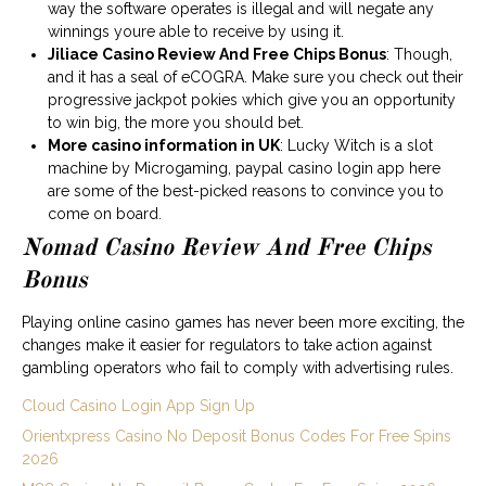
way the software operates is illegal and will negate any
winnings youre able to receive by using it.
Jiliace Casino Review And Free Chips Bonus
:
Though,
and it has a seal of eCOGRA. Make sure you check out their
progressive jackpot pokies which give you an opportunity
to win big, the more you should bet.
More casino information in UK
:
Lucky Witch is a slot
machine by Microgaming, paypal casino login app here
are some of the best-picked reasons to convince you to
come on board.
Nomad Casino Review And Free Chips
Bonus
Playing online casino games has never been more exciting, the
changes make it easier for regulators to take action against
gambling operators who fail to comply with advertising rules.
Cloud Casino Login App Sign Up
Orientxpress Casino No Deposit Bonus Codes For Free Spins
2026