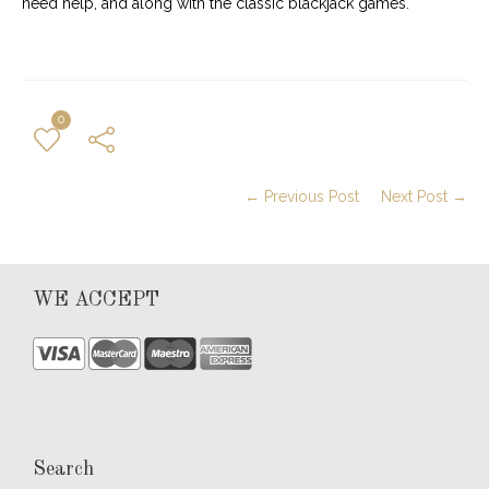
need help, and along with the classic blackjack games.
0
← Previous Post
Next Post →
WE ACCEPT
Search