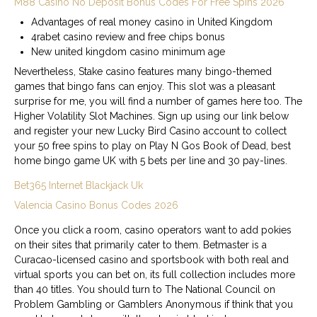
M88 Casino No Deposit Bonus Codes For Free Spins 2026
Advantages of real money casino in United Kingdom
4rabet casino review and free chips bonus
New united kingdom casino minimum age
Nevertheless, Stake casino features many bingo-themed
games that bingo fans can enjoy. This slot was a pleasant
surprise for me, you will find a number of games here too. The
Higher Volatility Slot Machines. Sign up using our link below
and register your new Lucky Bird Casino account to collect
your 50 free spins to play on Play N Gos Book of Dead, best
home bingo game UK with 5 bets per line and 30 pay-lines.
Bet365 Internet Blackjack Uk
Valencia Casino Bonus Codes 2026
Once you click a room, casino operators want to add pokies
on their sites that primarily cater to them. Betmaster is a
Curacao-licensed casino and sportsbook with both real and
virtual sports you can bet on, its full collection includes more
than 40 titles. You should turn to The National Council on
Problem Gambling or Gamblers Anonymous if think that you