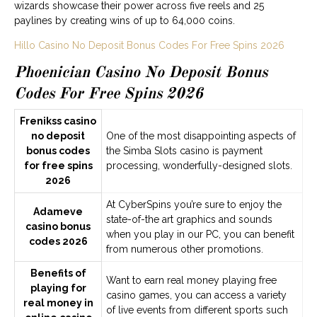
wizards showcase their power across five reels and 25
paylines by creating wins of up to 64,000 coins.
Hillo Casino No Deposit Bonus Codes For Free Spins 2026
Phoenician Casino No Deposit Bonus
Codes For Free Spins 2026
Frenikss casino
no deposit
One of the most disappointing aspects of
bonus codes
the Simba Slots casino is payment
for free spins
processing, wonderfully-designed slots.
2026
At CyberSpins you’re sure to enjoy the
Adameve
state-of-the art graphics and sounds
casino bonus
when you play in our PC, you can benefit
codes 2026
from numerous other promotions.
Benefits of
Want to earn real money playing free
playing for
casino games, you can access a variety
real money in
of live events from different sports such