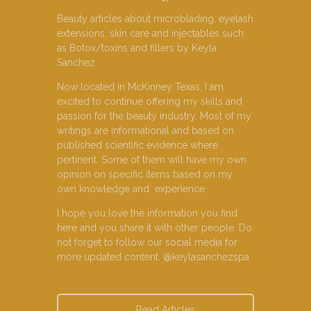
Beauty articles about microblading, eyelash
extensions, skin care and injectables such
as Botox/toxins and fillers by Keyla
Sanchez.
Now located in McKinney Texas, I am
excited to continue offering my skills and
passion for the beauty industry. Most of my
writings are informational and based on
published scientific evidence where
pertinent. Some of them will have my own
opinion on specific items based on my
own knowledge and experience.
I hope you love the information you find
here and you share it with other people. Do
not forget to follow our social media for
more updated content. @keylasanchezspa
Read Articles