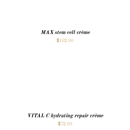
MAX stem cell crème
$
102.00
ADD TO CART
VITAL C hydrating repair crème
$
72.00