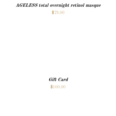
AGELESS total overnight retinol masque
$
75.00
ADD TO CART
Gift Card
$
100.00
ADD TO CART