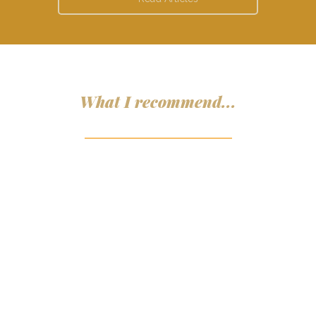
What I recommend...
ADD TO CART