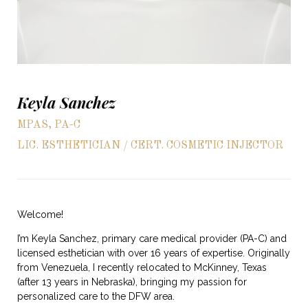
Keyla Sanchez
MPAS, PA-C
LIC. ESTHETICIAN / CERT. COSMETIC INJECTOR
Welcome!
I’m Keyla Sanchez, primary care medical provider (PA-C) and
licensed esthetician with over 16 years of expertise. Originally
from Venezuela, I recently relocated to McKinney, Texas
(after 13 years in Nebraska), bringing my passion for
personalized care to the DFW area.