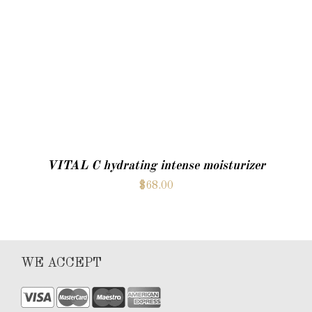
ADD TO CART
VITAL C hydrating intense moisturizer
$
68.00
WE ACCEPT