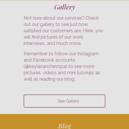
Gallery
Not sure about our services?.Check
out our gallery to see just how
satisfied our customers are. Here, you
will find pictures of our work,
interviews, and much more.
Remember to follow our Instagram
and Facebook accounts
(@keylasanchezspa) to see more
pictures, videos and mini tutorials as
well as reading our blog.
See Gallery
Blog