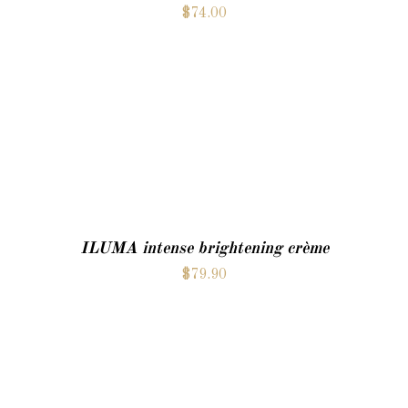
$
74.00
ADD TO CART
ILUMA intense brightening crème
$
79.90
ADD TO CART