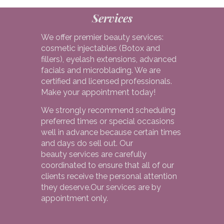
Services
We offer premier beauty services:
cosmetic injectables (Botox and
fillers), eyelash extensions, advanced
facials and microblading. We are
certified and licensed professionals.
Make your appointment today!
We strongly recommend scheduling
preferred times or special occasions
well in advance because certain times
and days do sell out. Our
beauty services are carefully
coordinated to ensure that all of our
clients receive the personal attention
they deserve.Our services are by
appointment only.