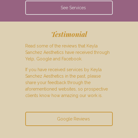
See Services
Testimonial
Read some of the reviews that Keyla
Sanchez Aesthetics have received through
Yelp, Google and Facebook.
If you have received services by Keyla
Sanchez Aesthetics in the past, please
share your feedback through the
aforementioned websites, so prospective
clients know how amazing our work is.
Google Reviews