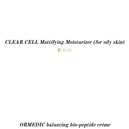
CLEAR CELL Mattifying Moisturizer (for oily skin)
$
56.00
ADD TO CART
ORMEDIC balancing bio-peptide crème