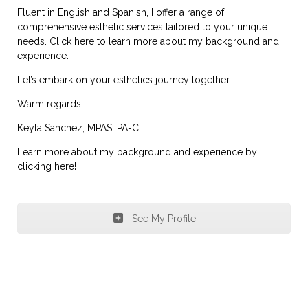
Fluent in English and Spanish, I offer a range of
comprehensive esthetic services tailored to your unique
needs. Click here to learn more about my background and
experience.
Let’s embark on your esthetics journey together.
Warm regards,
Keyla Sanchez, MPAS, PA-C.
Learn more about my background and experience by
clicking here!
See My Profile