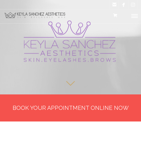



BOOK YOUR APPOINTMENT ONLINE NOW