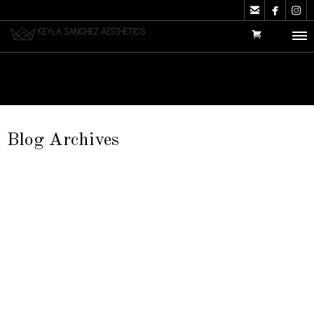



Blog Archives