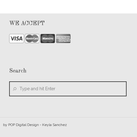
WE ACCEPT
Search
by
POP Digital Design
- Keyla Sanchez