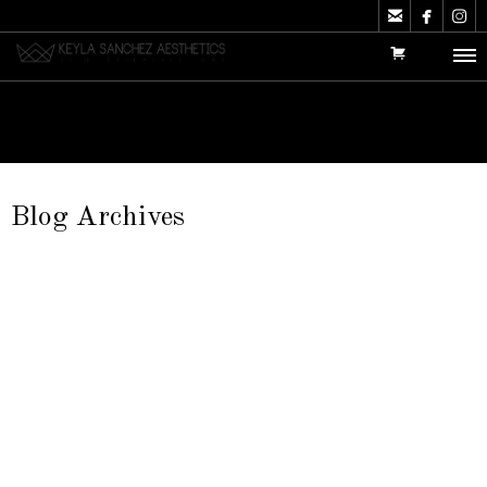



Blog Archives