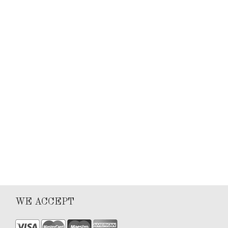
Keyla Sanchez
Articles
0
1
WE ACCEPT