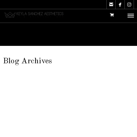



Blog Archives