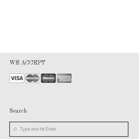
0
WE ACCEPT
Search