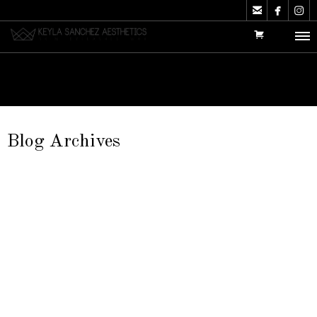



Blog Archives