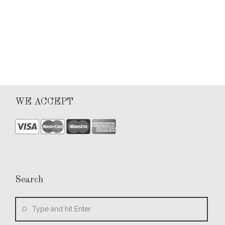
0
WE ACCEPT
Search