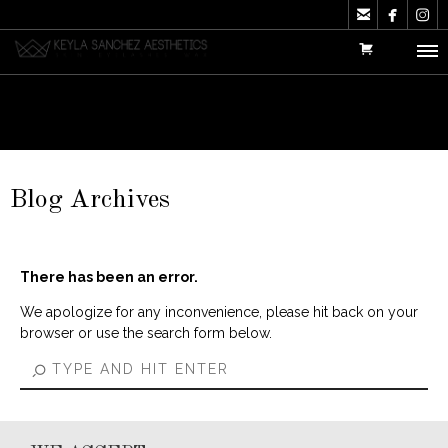



Blog Archives
There has been an error.
We apologize for any inconvenience, please hit back on your
browser or use the search form below.