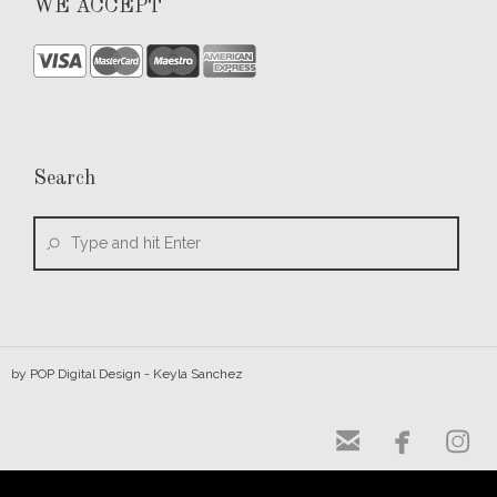
WE ACCEPT
Search
by
POP Digital Design
- Keyla Sanchez


