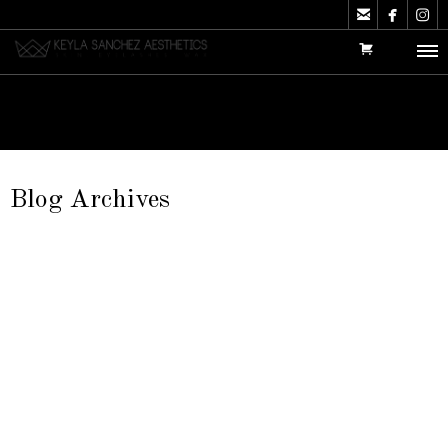



Blog Archives