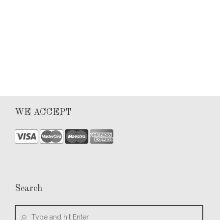
0
WE ACCEPT
Search