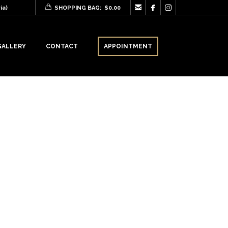



ia)
SHOPPING BAG:
$
0.00
GALLERY
CONTACT
APPOINTMENT