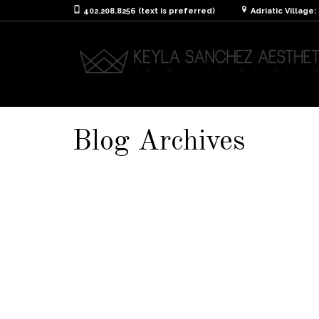
402.208.8256 (text is preferred)
Adriatic Village
Blog Archives