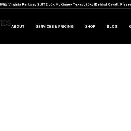
: 6851 Virginia Parkway SUITE 207. McKinney Texas 75071 (Behind Cavalli Pizzer
ABOUT
SERVICES & PRICING
SHOP
BLOG