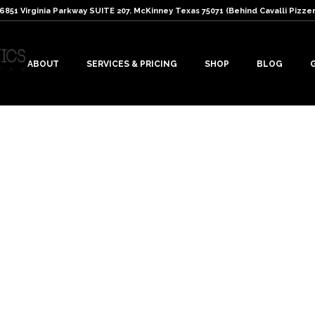
: 6851 Virginia Parkway SUITE 207. McKinney Texas 75071 (Behind Cavalli Pizzer
ABOUT
SERVICES & PRICING
SHOP
BLOG