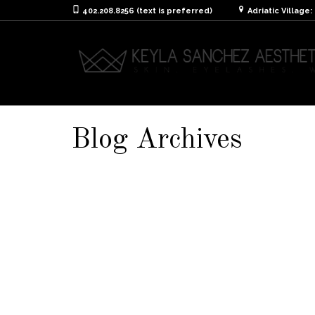
402.208.8256 (text is preferred)
Adriatic Village
Blog Archives