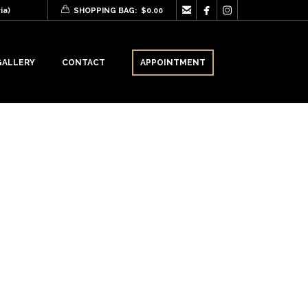



ia)
SHOPPING BAG:
$
0.00
GALLERY
CONTACT
APPOINTMENT