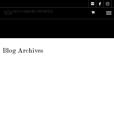



Blog Archives