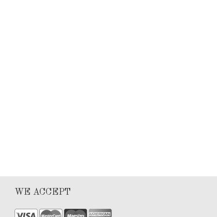
Keyla Sanchez
Articles
0
1
WE ACCEPT