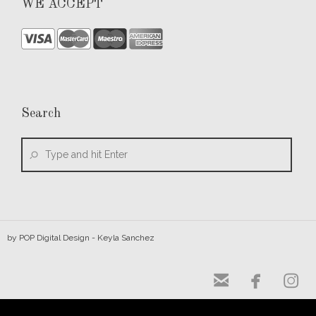
WE ACCEPT
Search
by
POP Digital Design
- Keyla Sanchez


