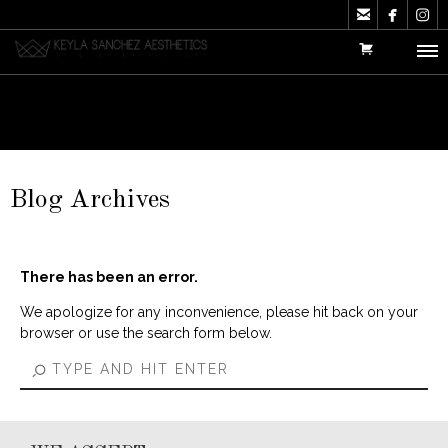



Blog Archives
There has been an error.
We apologize for any inconvenience, please hit back on your
browser or use the search form below.