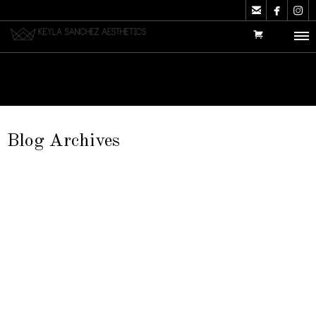



Blog Archives