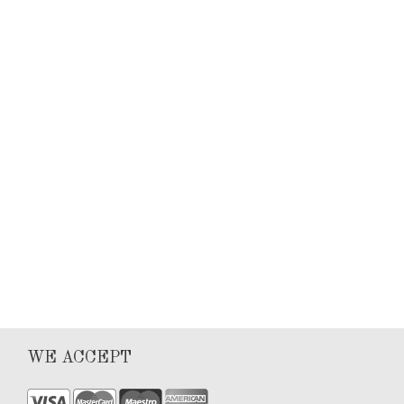
Keyla Sanchez
Articles
0
1
WE ACCEPT