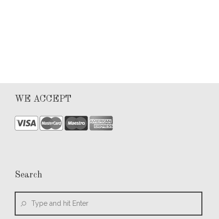
0
WE ACCEPT
Search