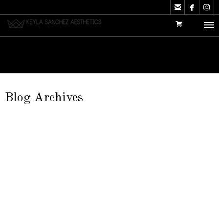



Blog Archives