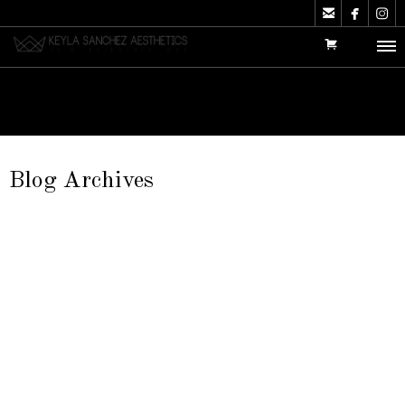



Blog Archives