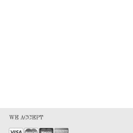
Keyla Sanchez
Articles
0
1
WE ACCEPT