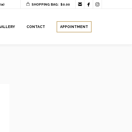



ia)
SHOPPING BAG:
$
0.00
GALLERY
CONTACT
APPOINTMENT