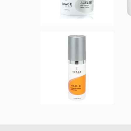
AGELESS total
overnight retinol
masque
$
75.00
Add to cart
VITAL C hydrating