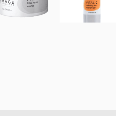
AGELESS total
Vital C Hydrating
repair crème
Eye Recovery Gel
$
72.00
$
50.00
Add to cart
Add to cart