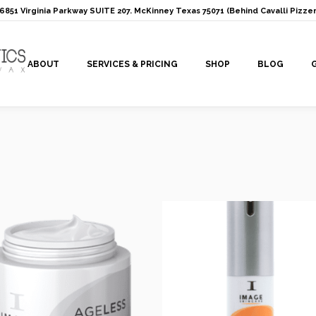
: 6851 Virginia Parkway SUITE 207. McKinney Texas 75071 (Behind Cavalli Pizzer
ABOUT
SERVICES & PRICING
SHOP
BLOG