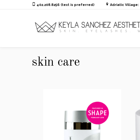
402.208.8256 (text is preferred)
Adriatic Village
skin care