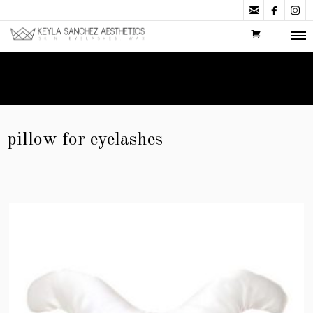



pillow for eyelashes