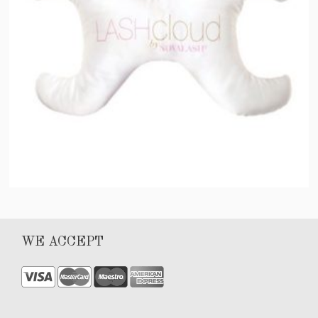
LASH Pillow by NOVALASH®
WE ACCEPT
$
75.00