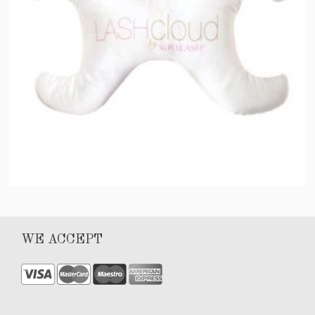
LASH Pillow by NOVALASH®
WE ACCEPT
$
75.00