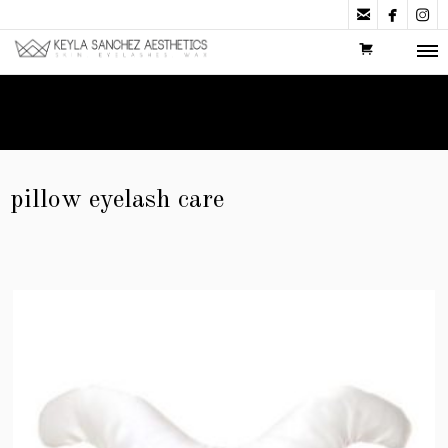



pillow eyelash care