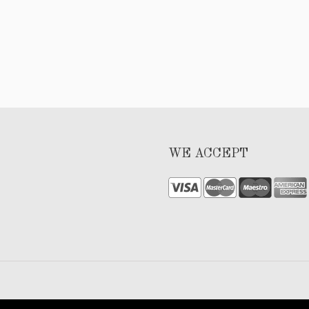
WE ACCEPT