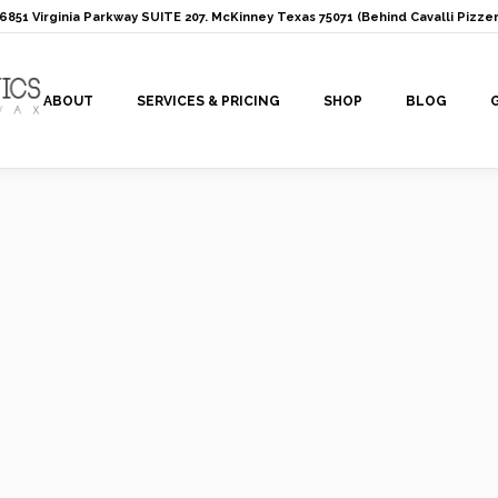
: 6851 Virginia Parkway SUITE 207. McKinney Texas 75071 (Behind Cavalli Pizzer
ABOUT
SERVICES & PRICING
SHOP
BLOG