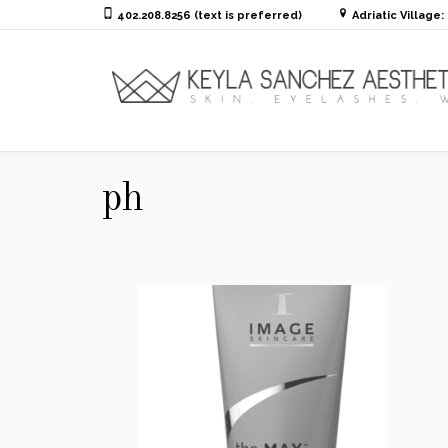
402.208.8256 (text is preferred)
Adriatic Village
ph