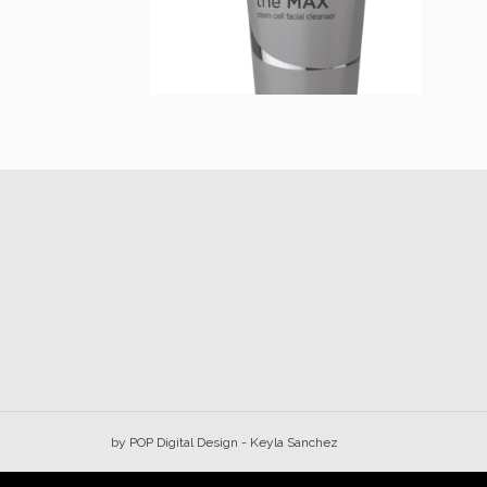
Max Stem Cell
$
32.00
Add to cart
by
POP Digital Design
- Keyla Sanchez