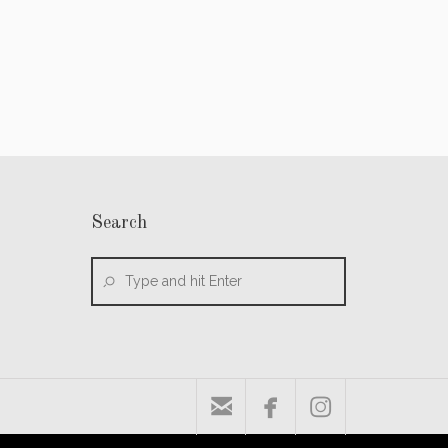
Search


