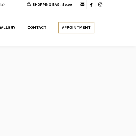



ia)
SHOPPING BAG:
$
0.00
GALLERY
CONTACT
APPOINTMENT