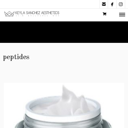



peptides