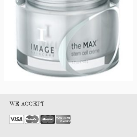
MAX stem cell crème
WE ACCEPT
$
102.00