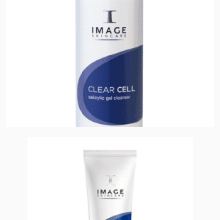
Add to cart
Clear Cell Medicated Acne Lotion
$
38.00