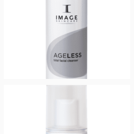
Ageless Total Facial Cleanser
$
32.00