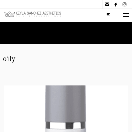



oily