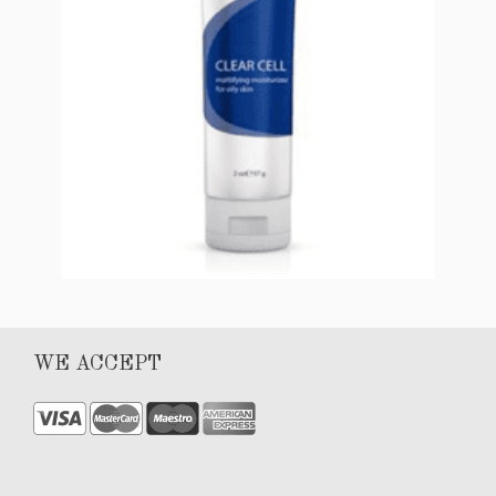
Add to cart
CLEAR CELL Mattifying Moisturizer (for oily
WE ACCEPT
skin)
$
56.00