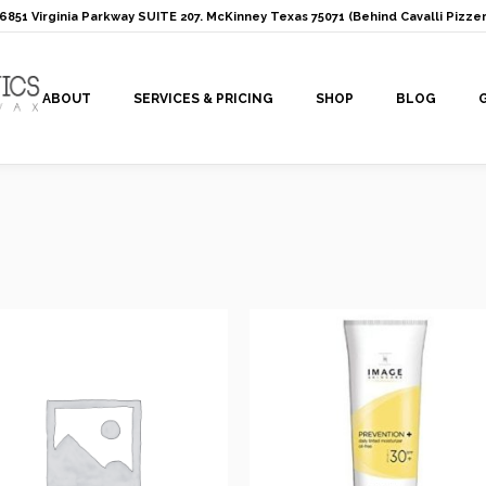
: 6851 Virginia Parkway SUITE 207. McKinney Texas 75071 (Behind Cavalli Pizzer
ABOUT
SERVICES & PRICING
SHOP
BLOG