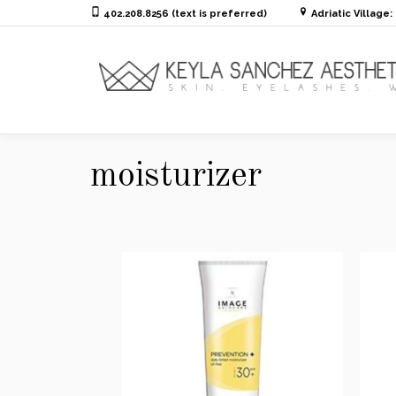
402.208.8256 (text is preferred)
Adriatic Village
moisturizer