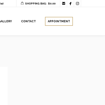



ia)
SHOPPING BAG:
$
0.00
GALLERY
CONTACT
APPOINTMENT