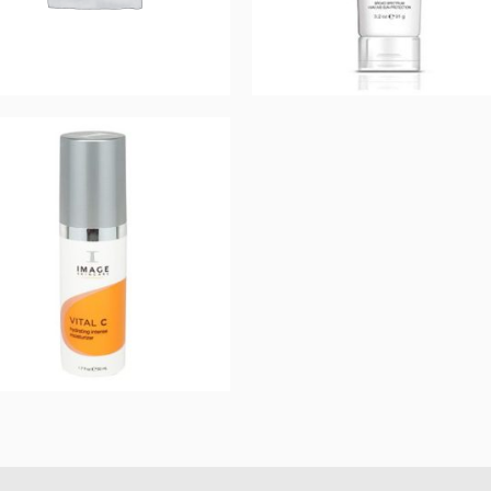
Prevention+ daily
Prevention+ Daily
matte moisturizer
Tinted Moisturizer
SPF 32
SPF 30
$
44.00
$
44.00
Add to cart
Add to cart
VITAL C hydrating