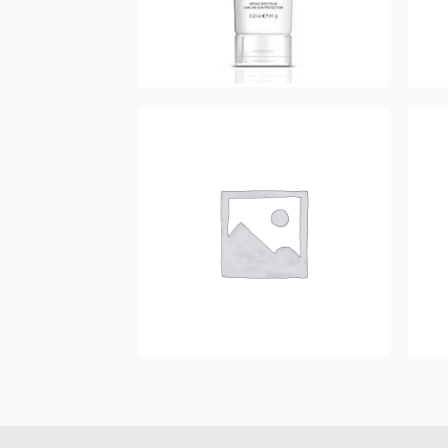
Prevention+ daily
hydrating moisturizer
SPF 30
$
44.00
Add to cart
Prevention+ Daily