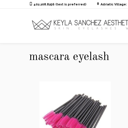
402.208.8256 (text is preferred)
Adriatic Village
mascara eyelash