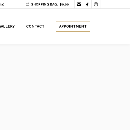



ia)
SHOPPING BAG:
$
0.00
GALLERY
CONTACT
APPOINTMENT