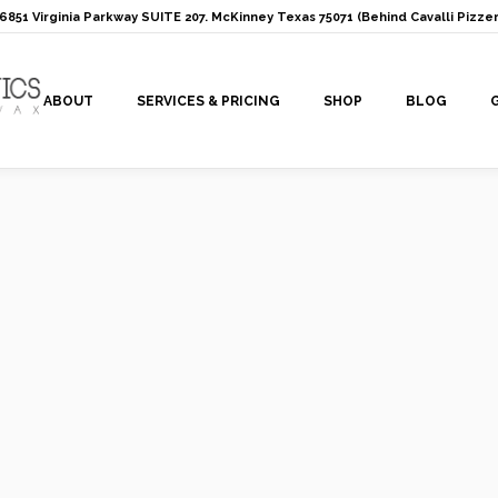
: 6851 Virginia Parkway SUITE 207. McKinney Texas 75071 (Behind Cavalli Pizzer
ABOUT
SERVICES & PRICING
SHOP
BLOG