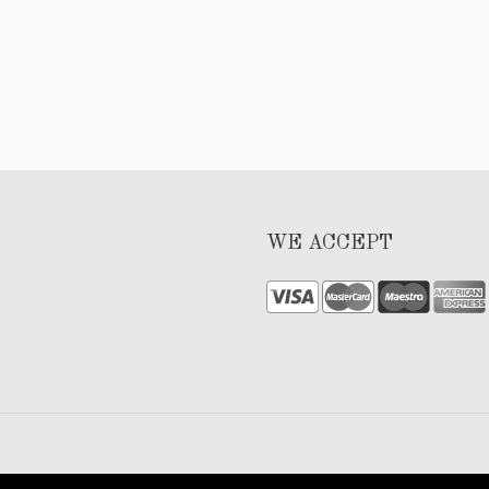
WE ACCEPT