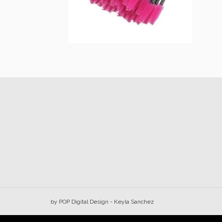
Lash wand
$
15.00
Add to cart
by
POP Digital Design
- Keyla Sanchez