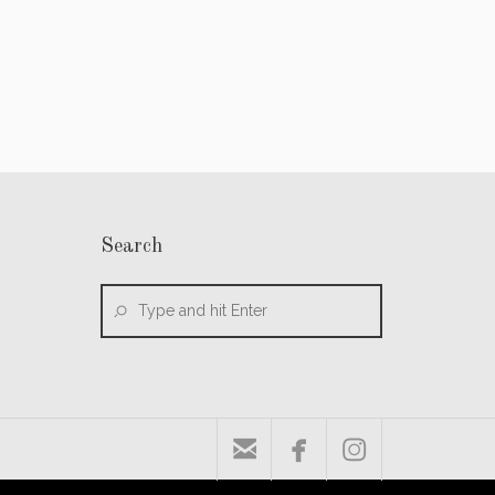
Search


