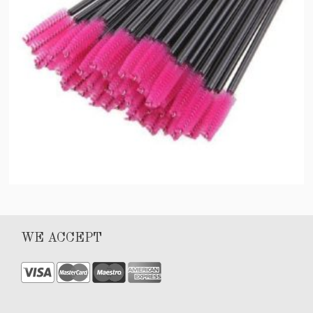
Lash wand
WE ACCEPT
$
15.00