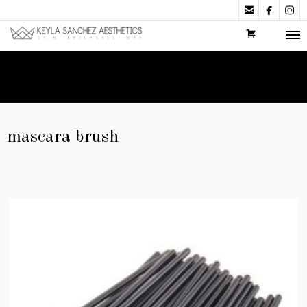



mascara brush