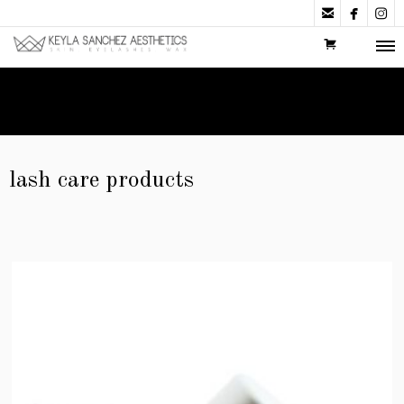



lash care products