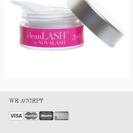
Clean Lash
WE ACCEPT
$
40.00