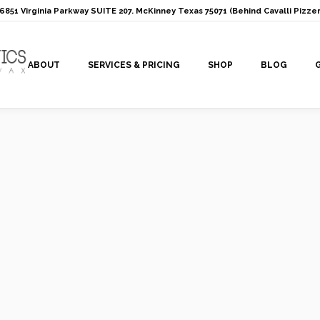
: 6851 Virginia Parkway SUITE 207. McKinney Texas 75071 (Behind Cavalli Pizzer
ABOUT
SERVICES & PRICING
SHOP
BLOG