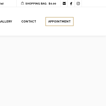



ia)
SHOPPING BAG:
$
0.00
GALLERY
CONTACT
APPOINTMENT