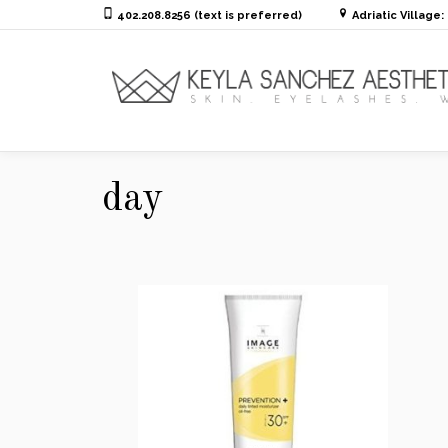
402.208.8256 (text is preferred)
Adriatic Village
day