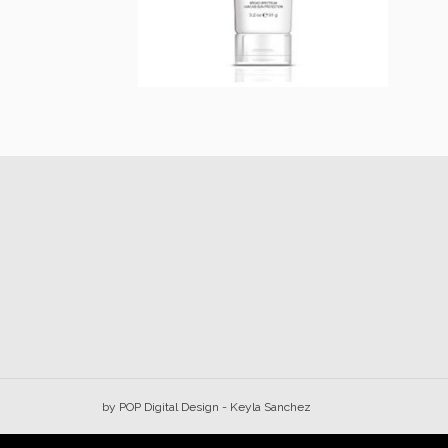
Prevention+ Daily
Tinted Moisturizer
SPF 30
$
44.00
Add to cart
by
POP Digital Design
- Keyla Sanchez