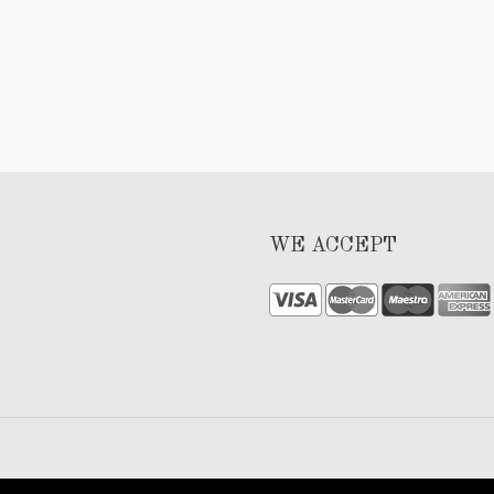
WE ACCEPT