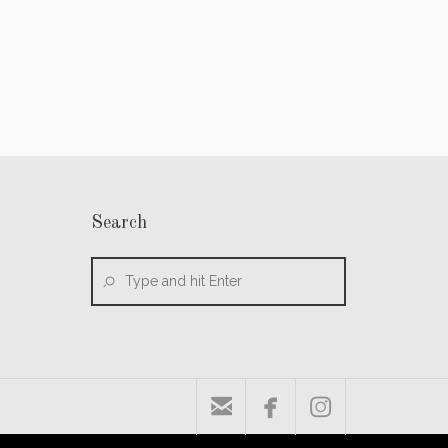
Search


