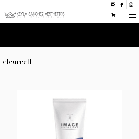



clearcell