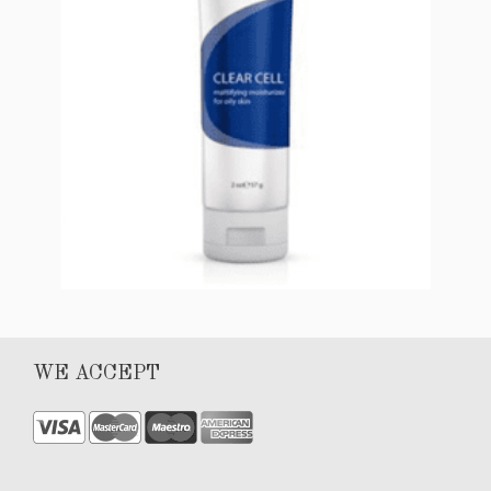
CLEAR CELL Mattifying Moisturizer (for oily
WE ACCEPT
skin)
$
56.00