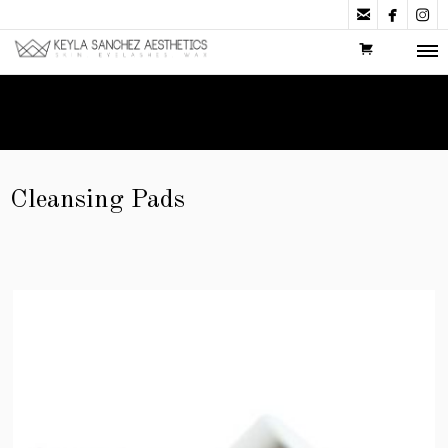



Cleansing Pads