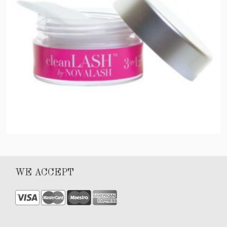
Clean Lash
WE ACCEPT
$
40.00