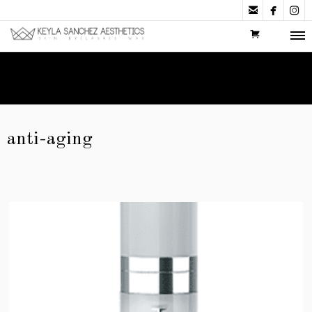



anti-aging