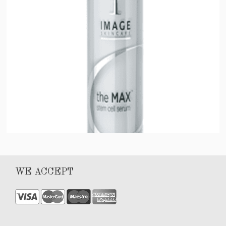
Max Stem Cell Serum
WE ACCEPT
$
100.00