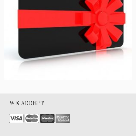
Gift Card
WE ACCEPT
$
100.00