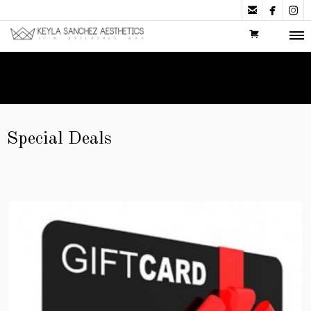



Special Deals