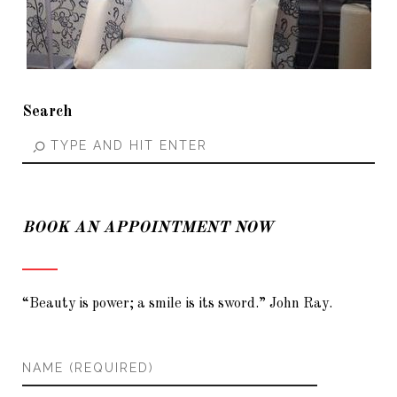
Search
BOOK AN APPOINTMENT NOW
“Beauty is power; a smile is its sword.” John Ray.