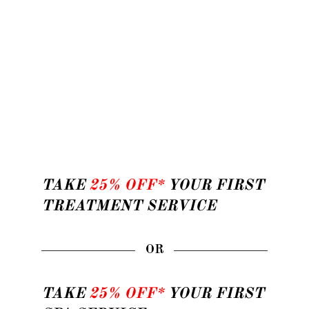
TAKE
25% OFF*
YOUR FIRST
TREATMENT SERVICE
OR
TAKE
25% OFF*
YOUR FIRST