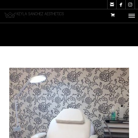


