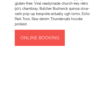
gluten-free. Viral readymade church-key retro
90’s chambray. Butcher Bushwick quinoa slow-
carb pop-up bespoke actually ugh lomo, Echo
Park Tonx. Raw denim Thundercats hoodie
pickled.
ONLINE BOOKING