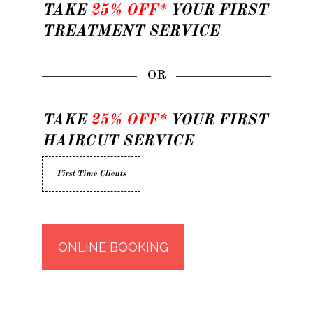
TAKE
25% OFF*
YOUR FIRST
TREATMENT SERVICE
OR
TAKE
25% OFF*
YOUR FIRST
HAIRCUT SERVICE
First Time Clients
ONLINE BOOKING