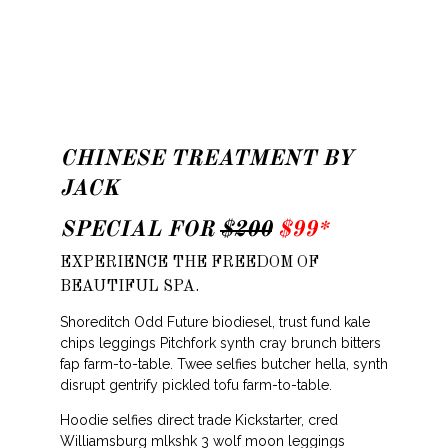
CHINESE TREATMENT BY
JACK
SPECIAL FOR
$200
$99*
EXPERIENCE THE FREEDOM OF
BEAUTIFUL SPA.
Shoreditch Odd Future biodiesel, trust fund kale
chips leggings Pitchfork synth cray brunch bitters
fap farm-to-table. Twee selfies butcher hella, synth
disrupt gentrify pickled tofu farm-to-table.
Hoodie selfies direct trade Kickstarter, cred
Williamsburg mlkshk 3 wolf moon leggings