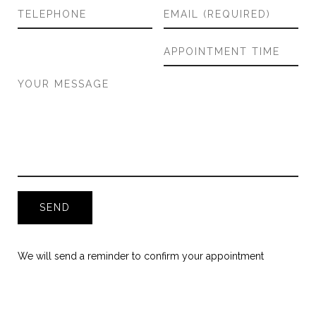
We will send a reminder to confirm your appointment