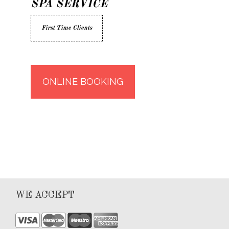
SPA SERVICE
First Time Clients
ONLINE BOOKING
WE ACCEPT